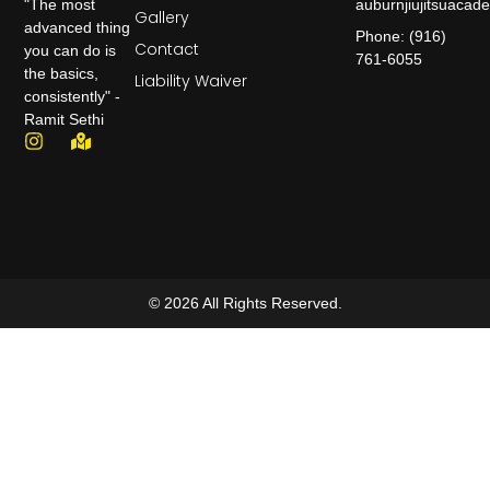
auburnjiujitsuaca
"The most
Gallery
advanced thing
Phone: (916)
Contact
you can do is
761-6055
the basics,
Liability Waiver
consistently" -
Ramit Sethi
© 2026 All Rights Reserved.