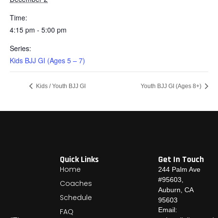
Time:
4:15 pm - 5:00 pm
Series:
Kids BJJ GI (Ages 5 – 7)
Kids / Youth BJJ GI
Youth BJJ GI (Ages 8+)
Quick Links
Get In Touch
Home
244 Palm Ave
#95603,
Coaches
Auburn, CA
Schedule
95603
Email:
FAQ