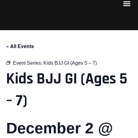
« All Events
Event Series:
Kids BJJ GI (Ages 5 – 7)
Kids BJJ GI (Ages 5
– 7)
December 2 @