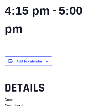
-
4:15 pm
5:00
pm
Add to calendar
DETAILS
Date:
December 2