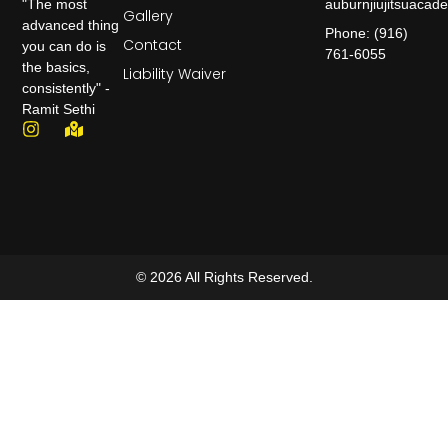
auburnjiujitsuaca
"The most
Gallery
advanced thing
Phone: (916)
Contact
you can do is
761-6055
the basics,
Liability Waiver
consistently" -
Ramit Sethi
© 2026 All Rights Reserved.