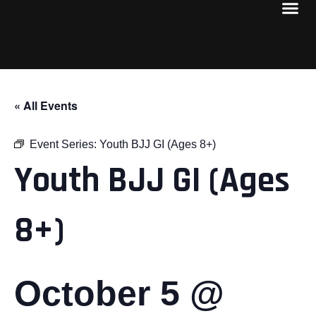
« All Events
Event Series:
Youth BJJ GI (Ages 8+)
Youth BJJ GI (Ages
8+)
October 5 @