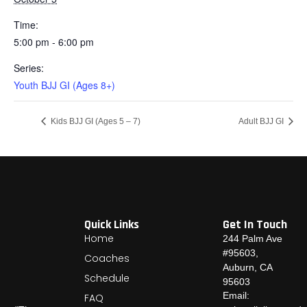
Time:
5:00 pm - 6:00 pm
Series:
Youth BJJ GI (Ages 8+)
Kids BJJ GI (Ages 5 – 7)
Adult BJJ GI
Quick Links
Get In Touch
Home
244 Palm Ave
#95603,
Coaches
Auburn, CA
Schedule
95603
Email:
FAQ