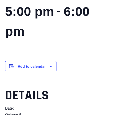
-
5:00 pm
6:00
pm
Add to calendar
DETAILS
Date:
October 5