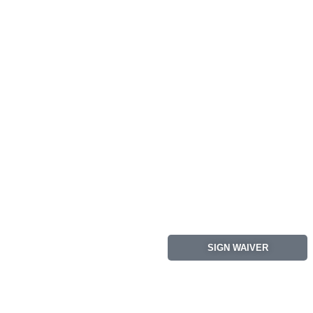
SIGN WAIVER