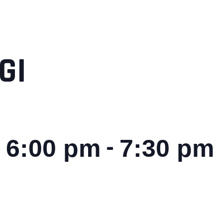
GI
-
 6:00 pm
7:30 pm