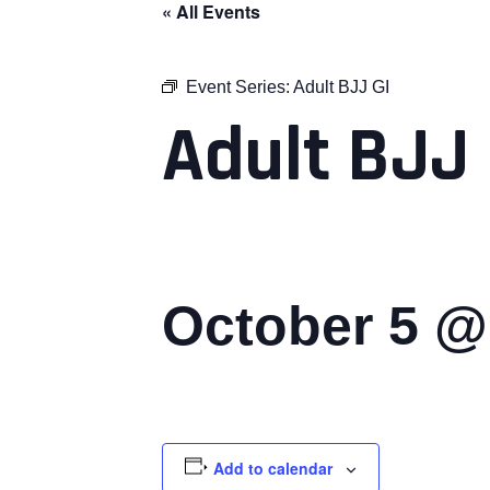
« All Events
Event Series:
Adult BJJ GI
Adult BJJ 
October 5 @
Add to calendar