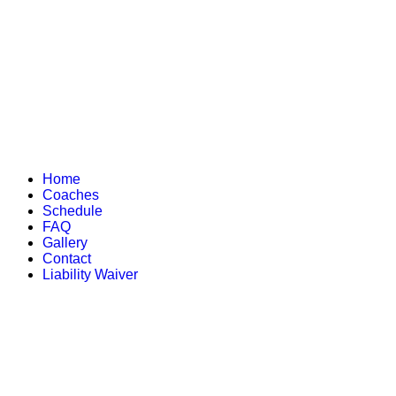
Home
Coaches
Schedule
FAQ
Gallery
Contact
Liability Waiver