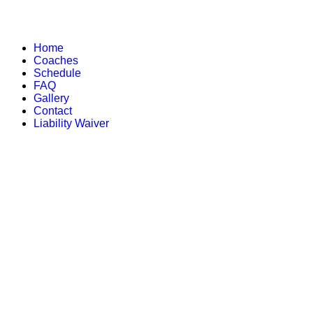
Home
Coaches
Schedule
FAQ
Gallery
Contact
Liability Waiver