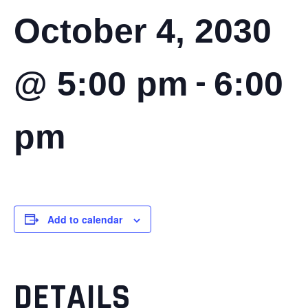
October 4, 2030
-
@ 5:00 pm
6:00
pm
Add to calendar
DETAILS