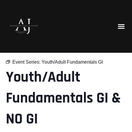
« All Events
Event Series:
Youth/Adult Fundamentals GI
Youth/Adult
Fundamentals GI &
NO GI