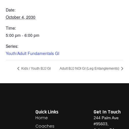
Date:
October 4, 2030
Time:
5:00 pm - 6:00 pm
Series:
Youth/Adult Fundamentals GI
Kids / Youth BJJ GI
Adult BJJ NOI GI (Leg Entanglements)
Quick Links
Get In Touch
Home
244 Palm Ave
#95603,
Coaches