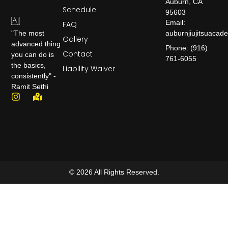
Auburn, CA
Schedule
95603
Email:
FAQ
auburnjiujitsuaca
"The most
Gallery
advanced thing
Phone: (916)
Contact
you can do is
761-6055
the basics,
Liability Waiver
consistently" -
Ramit Sethi
© 2026 All Rights Reserved.