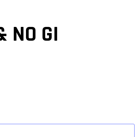
& NO GI