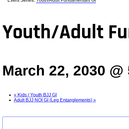
Event Series:
Youth/Adult Fundamentals GI
Youth/Adult Fu
March 22, 2030 @
«
Kids / Youth BJJ GI
Adult BJJ NOI GI (Leg Entanglements)
»