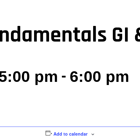
ndamentals GI 
-
 5:00 pm
6:00 pm
Add to calendar