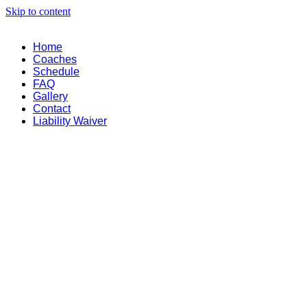
Skip to content
Home
Coaches
Schedule
FAQ
Gallery
Contact
Liability Waiver