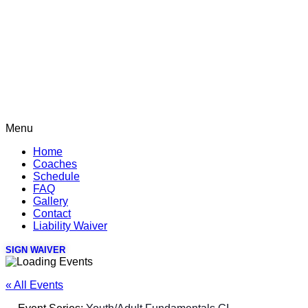
Menu
Home
Coaches
Schedule
FAQ
Gallery
Contact
Liability Waiver
SIGN WAIVER
« All Events