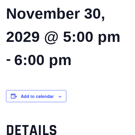
November 30,
2029 @ 5:00 pm
-
6:00 pm
Add to calendar
DETAILS