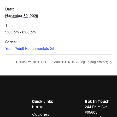
Date:
November 30, 2029
Time:
5:00 pm - 6:00 pm
Series:
Youth/Adult Fundamentals GI
Kids / Youth BJJ GI
Adult BJJ NOI GI (Leg Entanglements)
Quick Links
Get In Touch
Home
244 Palm Ave
#95603,
Coaches