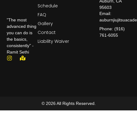
Auburn, CA
Schedule
95603
Email:
FAQ
auburnjiujitsuaca
"The most
Gallery
advanced thing
Phone: (916)
Contact
you can do is
761-6055
the basics,
Liability Waiver
consistently" -
Ramit Sethi
© 2026 All Rights Reserved.