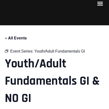
« All Events
Event Series:
Youth/Adult Fundamentals GI
Youth/Adult
Fundamentals GI &
NO GI