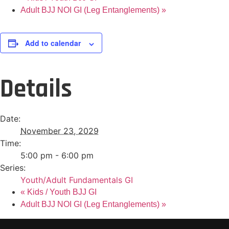
Adult BJJ NOI GI (Leg Entanglements)
»
Add to calendar
Details
Date:
November 23, 2029
Time:
5:00 pm - 6:00 pm
Series:
Youth/Adult Fundamentals GI
«
Kids / Youth BJJ GI
Adult BJJ NOI GI (Leg Entanglements)
»