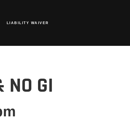
LIABILITY WAIVER
 NO GI
pm