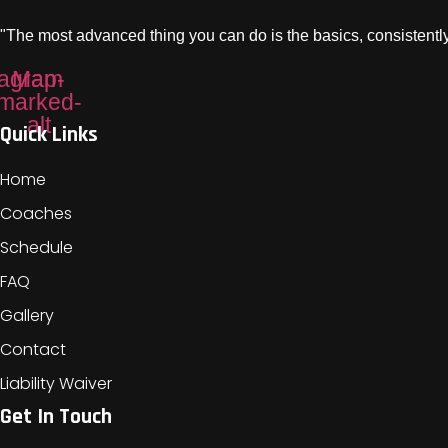
"The most advanced thing you can do is the basics, consistently
tagram
Map-
marked-
alt
Quick Links
Home
Coaches
Schedule
FAQ
Gallery
Contact
Liability Waiver
Get In Touch