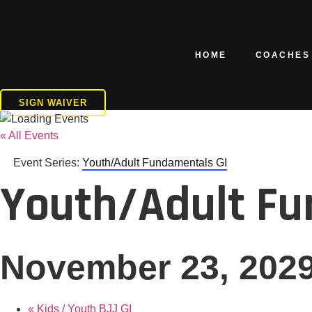
Skip
to
content
HOME
COACHES
SIGN WAIVER
« All Events
Event Series:
Youth/Adult Fundamentals GI
Youth/Adult Fu
November 23, 202
«
Kids / Youth BJJ GI