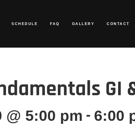
SCHEDULE
FAQ
GALLERY
CONTACT
ndamentals GI &
-
9 @ 5:00 pm
6:00 