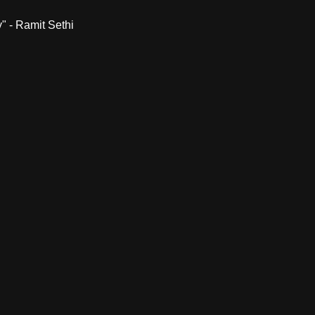
" - Ramit Sethi