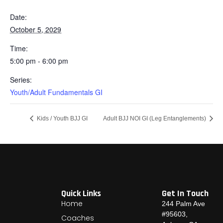
Date:
October 5, 2029
Time:
5:00 pm - 6:00 pm
Series:
Youth/Adult Fundamentals GI
Kids / Youth BJJ GI
Adult BJJ NOI GI (Leg Entanglements)
Quick Links
Get In Touch
Home
244 Palm Ave
#95603,
Coaches