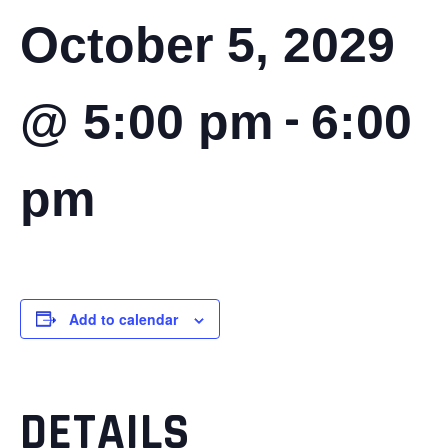
October 5, 2029
-
@ 5:00 pm
6:00
pm
Add to calendar
DETAILS