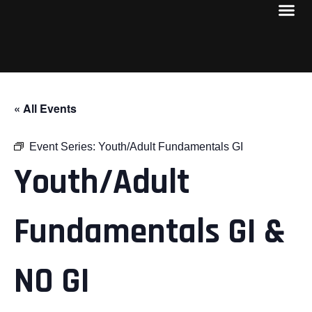
« All Events
Event Series:
Youth/Adult Fundamentals GI
Youth/Adult
Fundamentals GI &
NO GI