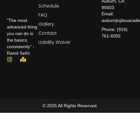
Auburn, CA
Schedule
95603
Email:
FAQ
auburnjiujitsuaca
"The most
Gallery
advanced thing
Phone: (916)
Contact
you can do is
761-6055
the basics,
Liability Waiver
consistently" -
Ramit Sethi
© 2026 All Rights Reserved.