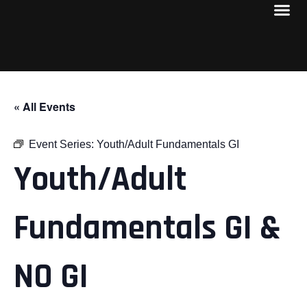
« All Events
Event Series:
Youth/Adult Fundamentals GI
Youth/Adult
Fundamentals GI &
NO GI