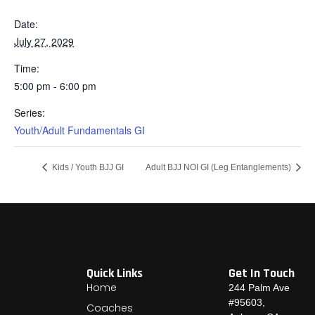
Date:
July 27, 2029
Time:
5:00 pm - 6:00 pm
Series:
Youth/Adult Fundamentals GI
Kids / Youth BJJ GI
Adult BJJ NOI GI (Leg Entanglements)
Quick Links
Get In Touch
Home
244 Palm Ave
#95603,
Coaches