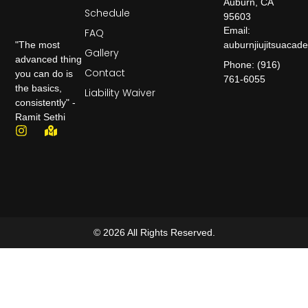
Auburn, CA
Schedule
95603
Email:
FAQ
auburnjiujitsuaca
"The most
Gallery
advanced thing
Phone: (916)
Contact
you can do is
761-6055
the basics,
Liability Waiver
consistently" -
Ramit Sethi
© 2026 All Rights Reserved.