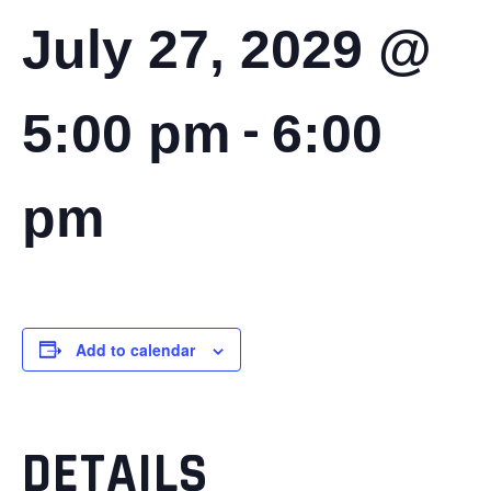
July 27, 2029 @
-
5:00 pm
6:00
pm
Add to calendar
DETAILS