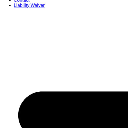
Contact
Liability Waiver