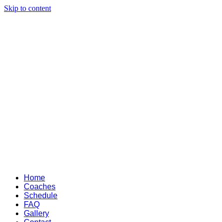
Skip to content
Home
Coaches
Schedule
FAQ
Gallery