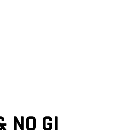
& NO GI