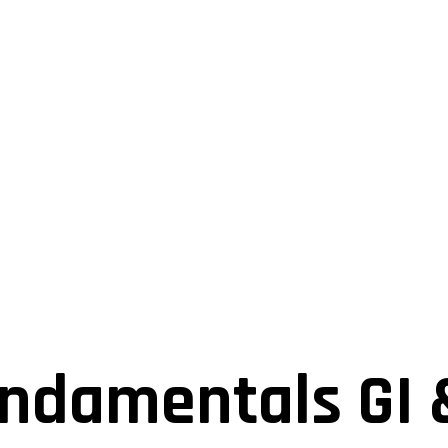
ndamentals GI 