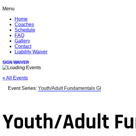
Menu
Home
Coaches
Schedule
FAQ
Gallery
Contact
Liability Waiver
SIGN WAIVER
« All Events
Event Series:
Youth/Adult Fundamentals GI
Youth/Adult Fu