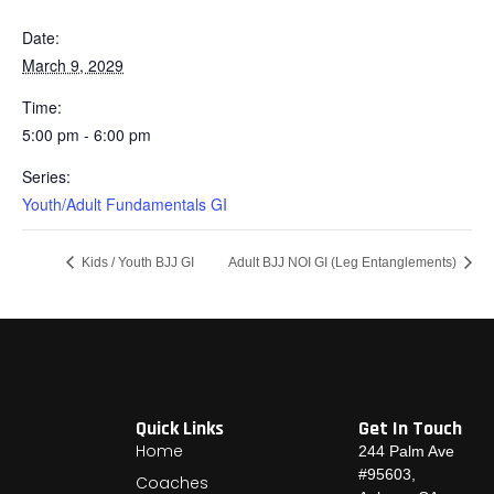
Date:
March 9, 2029
Time:
5:00 pm - 6:00 pm
Series:
Youth/Adult Fundamentals GI
Kids / Youth BJJ GI
Adult BJJ NOI GI (Leg Entanglements)
Quick Links
Get In Touch
Home
244 Palm Ave
#95603,
Coaches