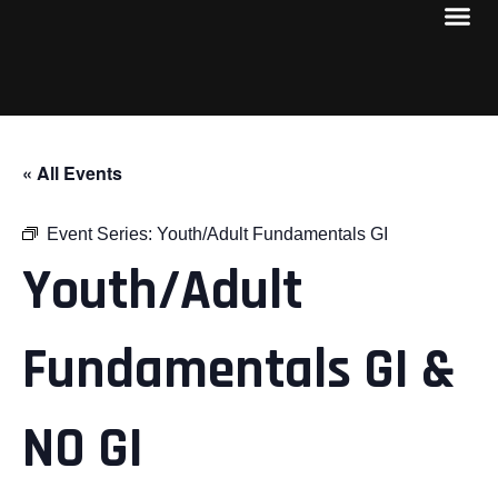
« All Events
Event Series:
Youth/Adult Fundamentals GI
Youth/Adult
Fundamentals GI &
NO GI