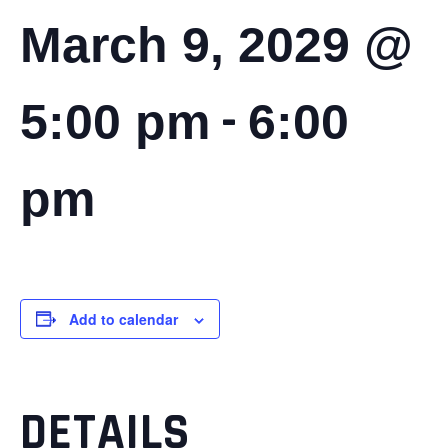
March 9, 2029 @
-
5:00 pm
6:00
pm
Add to calendar
DETAILS