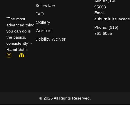
Auburn, CA
Schedule
95603
Email:
FAQ
auburnjiujitsuaca
"The most
Gallery
advanced thing
Phone: (916)
Contact
you can do is
761-6055
the basics,
Liability Waiver
consistently" -
Ramit Sethi
© 2026 All Rights Reserved.