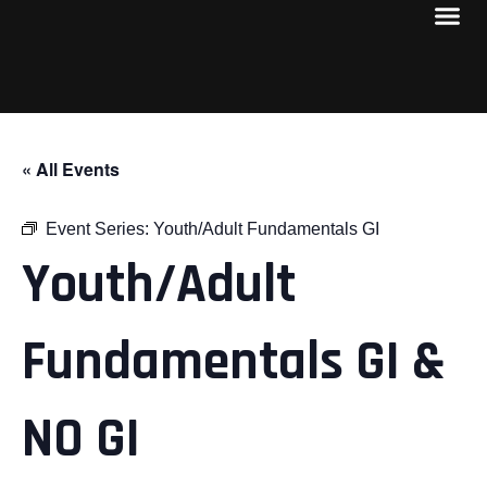
« All Events
Event Series:
Youth/Adult Fundamentals GI
Youth/Adult
Fundamentals GI &
NO GI