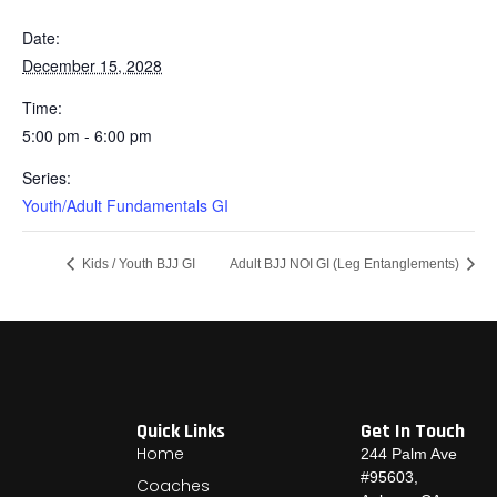
Date:
December 15, 2028
Time:
5:00 pm - 6:00 pm
Series:
Youth/Adult Fundamentals GI
Kids / Youth BJJ GI
Adult BJJ NOI GI (Leg Entanglements)
Quick Links
Get In Touch
Home
244 Palm Ave
#95603,
Coaches