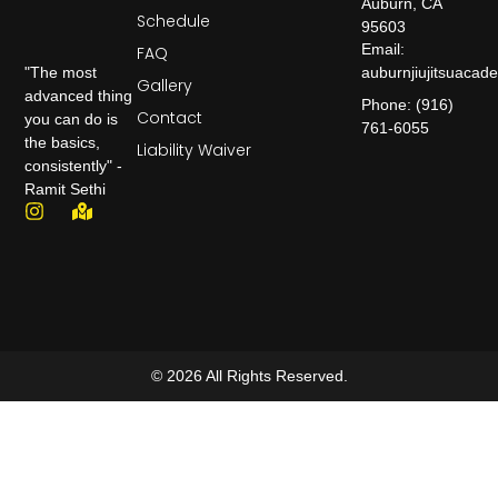
Auburn, CA
Schedule
95603
Email:
FAQ
auburnjiujitsuaca
"The most
Gallery
advanced thing
Phone: (916)
Contact
you can do is
761-6055
the basics,
Liability Waiver
consistently" -
Ramit Sethi
© 2026 All Rights Reserved.