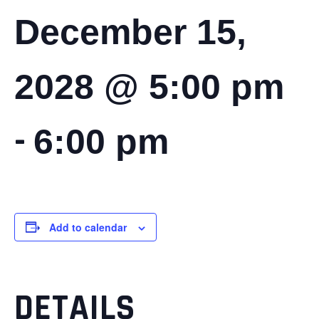
December 15,
2028 @ 5:00 pm
-
6:00 pm
Add to calendar
DETAILS