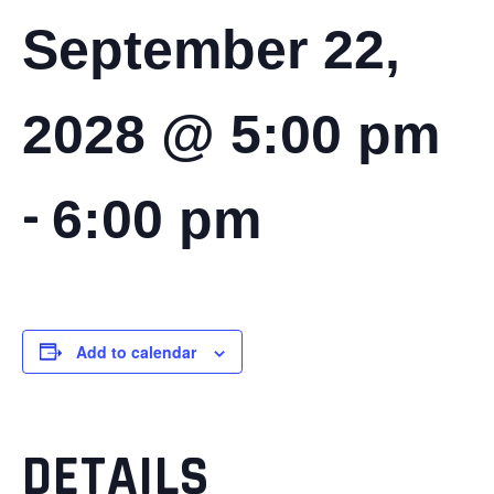
September 22,
2028 @ 5:00 pm
-
6:00 pm
Add to calendar
DETAILS