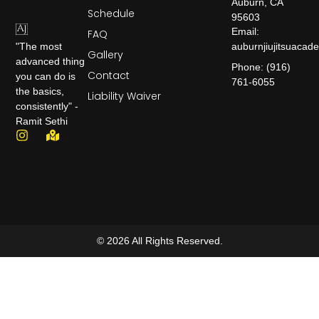
Auburn, CA
Schedule
95603
Email:
FAQ
auburnjiujitsuaca
"The most
Gallery
advanced thing
Phone: (916)
Contact
you can do is
761-6055
the basics,
Liability Waiver
consistently" -
Ramit Sethi
© 2026 All Rights Reserved.