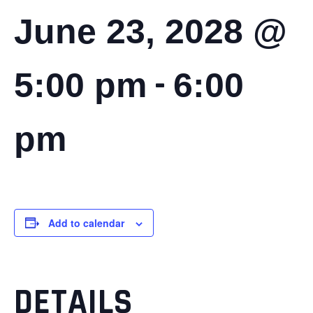
June 23, 2028 @
-
5:00 pm
6:00
pm
Add to calendar
DETAILS