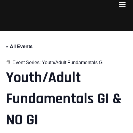
« All Events
Event Series:
Youth/Adult Fundamentals GI
Youth/Adult
Fundamentals GI &
NO GI