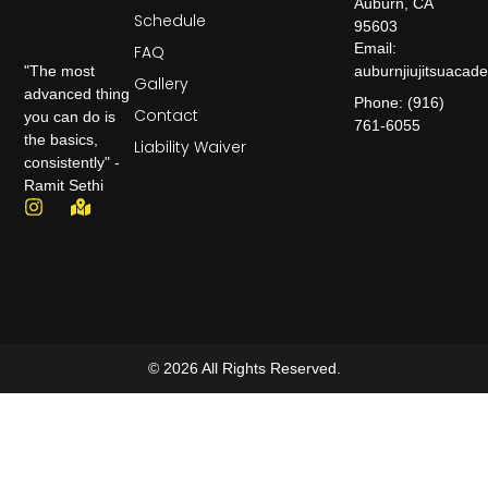
Auburn, CA
Schedule
95603
Email:
FAQ
auburnjiujitsuaca
"The most
Gallery
advanced thing
Phone: (916)
Contact
you can do is
761-6055
the basics,
Liability Waiver
consistently" -
Ramit Sethi
© 2026 All Rights Reserved.