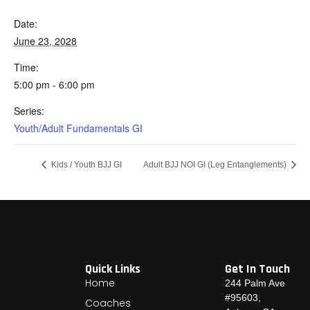
Date:
June 23, 2028
Time:
5:00 pm - 6:00 pm
Series:
Youth/Adult Fundamentals GI
Kids / Youth BJJ GI
Adult BJJ NOI GI (Leg Entanglements)
Quick Links
Get In Touch
Home
244 Palm Ave
#95603,
Coaches