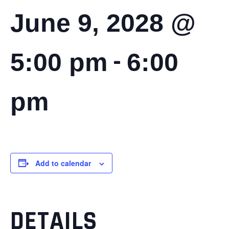
June 9, 2028 @
-
5:00 pm
6:00
pm
Add to calendar
DETAILS