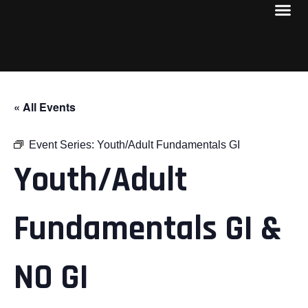
« All Events
Event Series:
Youth/Adult Fundamentals GI
Youth/Adult
Fundamentals GI &
NO GI