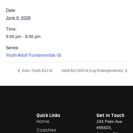
Date:
June 9, 2028
Time:
5:00 pm - 6:00 pm
Series:
Youth/Adult Fundamentals GI
Kids / Youth BJJ GI
Adult BJJ NOI GI (Leg Entanglements)
Quick Links
Get In Touch
Home
244 Palm Ave
#95603,
Coaches