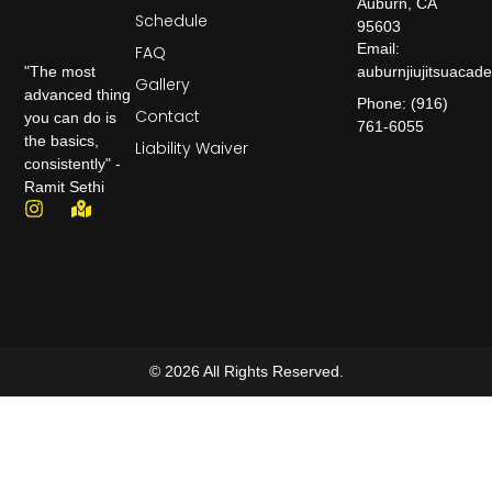
Auburn, CA
Schedule
95603
Email:
FAQ
auburnjiujitsuaca
"The most
Gallery
advanced thing
Phone: (916)
Contact
you can do is
761-6055
the basics,
Liability Waiver
consistently" -
Ramit Sethi
© 2026 All Rights Reserved.