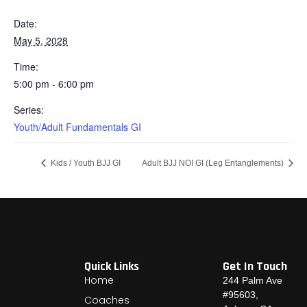
Date:
May 5, 2028
Time:
5:00 pm - 6:00 pm
Series:
Youth/Adult Fundamentals GI
Kids / Youth BJJ GI
Adult BJJ NOI GI (Leg Entanglements)
Quick Links
Get In Touch
Home
244 Palm Ave
#95603,
Coaches