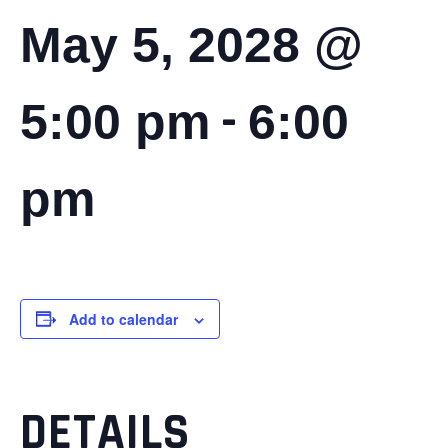
May 5, 2028 @
-
5:00 pm
6:00
pm
Add to calendar
DETAILS