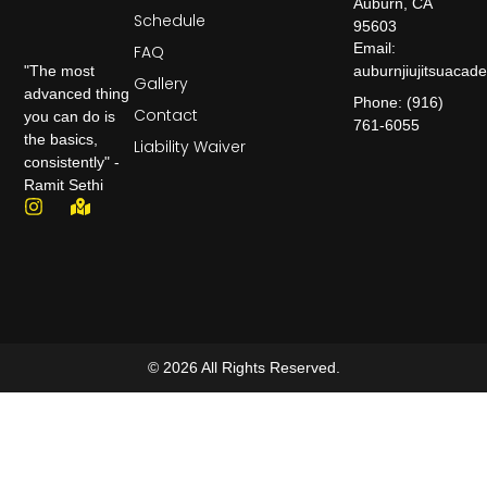
Auburn, CA
Schedule
95603
Email:
FAQ
auburnjiujitsuaca
"The most
Gallery
advanced thing
Phone: (916)
Contact
you can do is
761-6055
the basics,
Liability Waiver
consistently" -
Ramit Sethi
© 2026 All Rights Reserved.