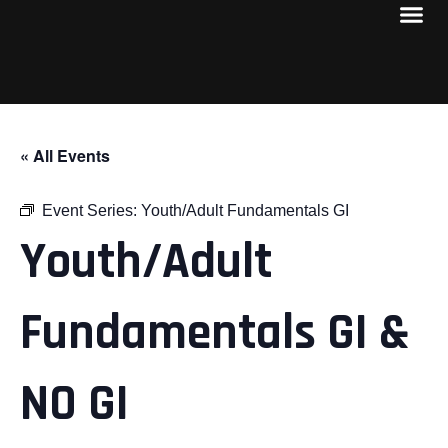
« All Events
Event Series:
Youth/Adult Fundamentals GI
Youth/Adult
Fundamentals GI &
NO GI