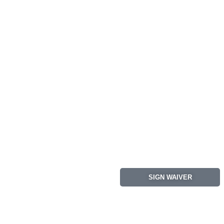
SIGN WAIVER