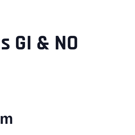
s GI & NO
pm