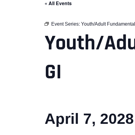
« All Events
Event Series:
Youth/Adult Fundamental
Youth/Adu
GI
April 7, 202