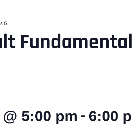
s GI
lt Fundamental
-
8 @ 5:00 pm
6:00 