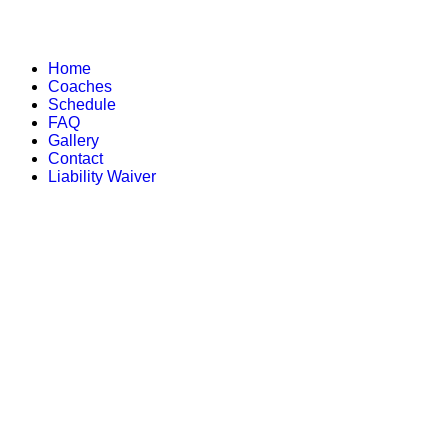
Home
Coaches
Schedule
FAQ
Gallery
Contact
Liability Waiver