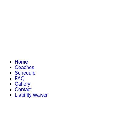
Home
Coaches
Schedule
FAQ
Gallery
Contact
Liability Waiver