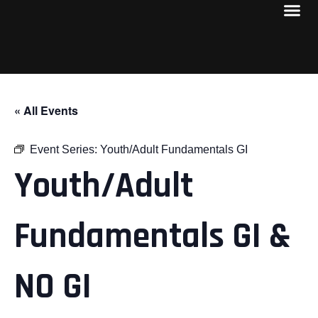
« All Events
Event Series:
Youth/Adult Fundamentals GI
Youth/Adult
Fundamentals GI &
NO GI