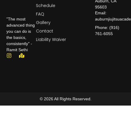
Auburn, CA
Schedule
95603
Email:
FAQ
auburnjiujitsuaca
"The most
Gallery
advanced thing
Phone: (916)
Contact
you can do is
761-6055
the basics,
Liability Waiver
consistently" -
Ramit Sethi
© 2026 All Rights Reserved.