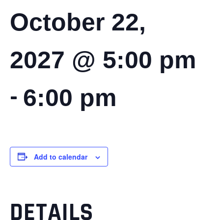
October 22,
2027 @ 5:00 pm
-
6:00 pm
Add to calendar
DETAILS