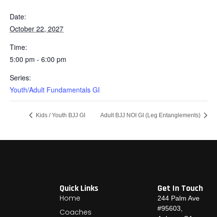
Date:
October 22, 2027
Time:
5:00 pm - 6:00 pm
Series:
Youth/Adult Fundamentals GI
Kids / Youth BJJ GI
Adult BJJ NOI GI (Leg Entanglements)
Quick Links
Get In Touch
Home
244 Palm Ave
#95603,
Coaches