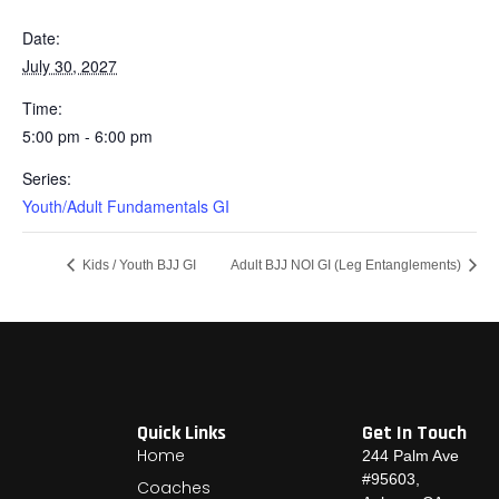
Date:
July 30, 2027
Time:
5:00 pm - 6:00 pm
Series:
Youth/Adult Fundamentals GI
Kids / Youth BJJ GI
Adult BJJ NOI GI (Leg Entanglements)
Quick Links
Get In Touch
Home
244 Palm Ave
#95603,
Coaches