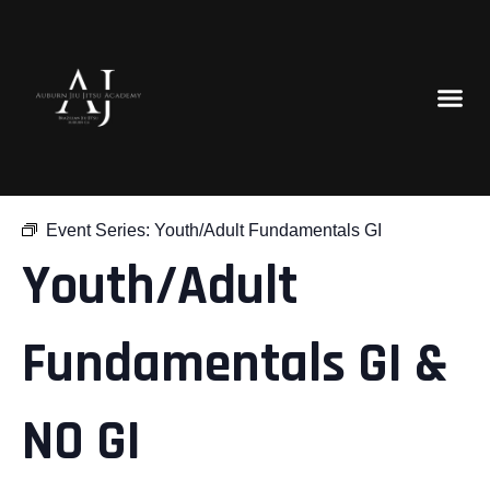
« All Events
Event Series:
Youth/Adult Fundamentals GI
Youth/Adult
Fundamentals GI &
NO GI