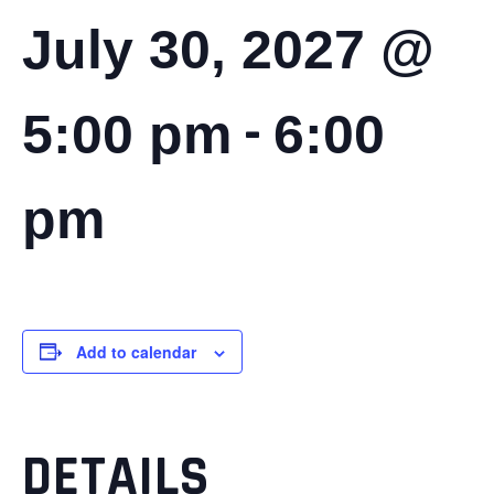
July 30, 2027 @
-
5:00 pm
6:00
pm
Add to calendar
DETAILS