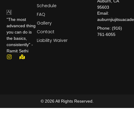
Auburn, CA
Schedule
95603
Email:
FAQ
auburnjiujitsuaca
"The most
Gallery
advanced thing
Phone: (916)
Contact
you can do is
761-6055
the basics,
Liability Waiver
consistently" -
Ramit Sethi
© 2026 All Rights Reserved.