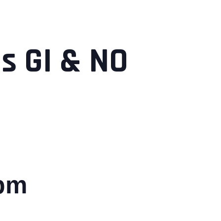
s GI & NO
 pm