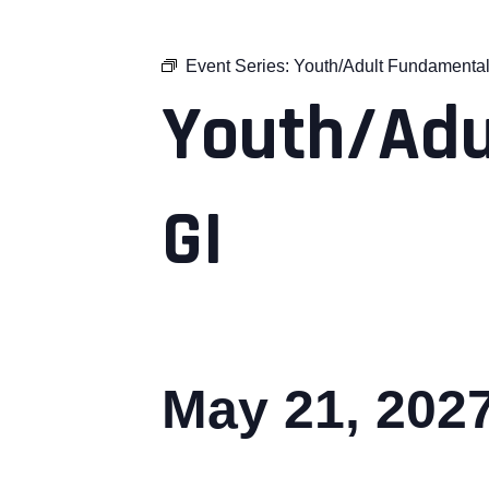
Event Series:
Youth/Adult Fundamental
Youth/Adu
GI
May 21, 202