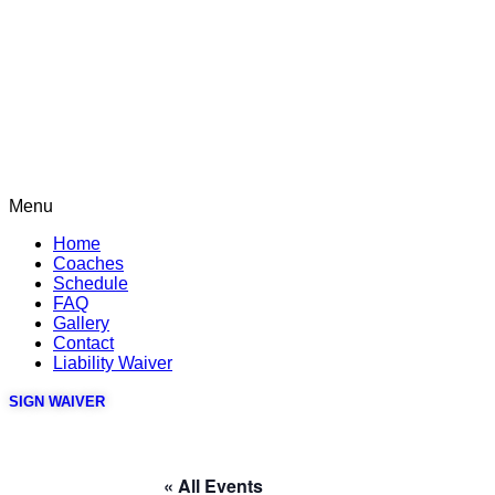
Menu
Home
Coaches
Schedule
FAQ
Gallery
Contact
Liability Waiver
SIGN WAIVER
« All Events