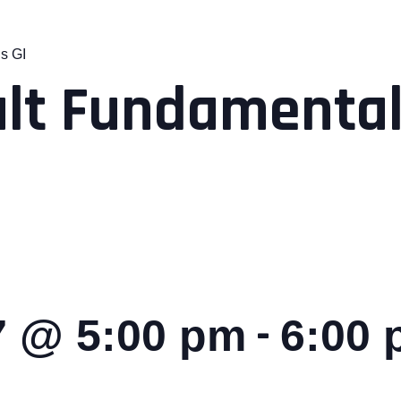
s GI
lt Fundamental
-
7 @ 5:00 pm
6:00