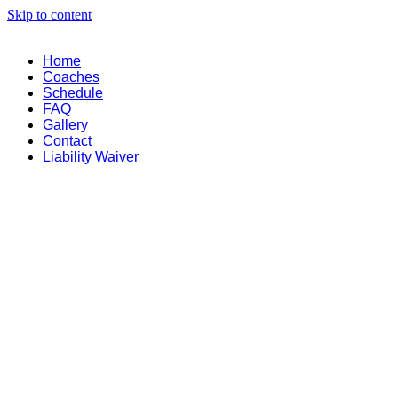
Skip to content
Home
Coaches
Schedule
FAQ
Gallery
Contact
Liability Waiver