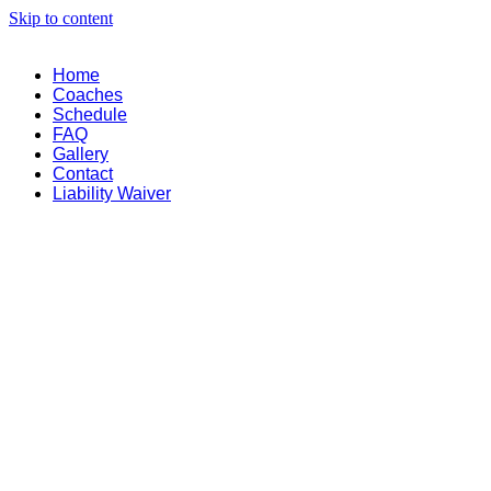
Skip to content
Home
Coaches
Schedule
FAQ
Gallery
Contact
Liability Waiver