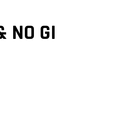
& NO GI