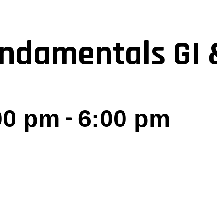
ndamentals GI 
-
:00 pm
6:00 pm