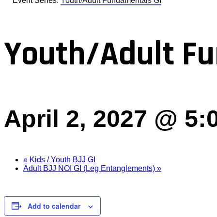
Event Series:
Youth/Adult Fundamentals GI
Youth/Adult Fu
April 2, 2027 @ 5
«
Kids / Youth BJJ GI
Adult BJJ NOI GI (Leg Entanglements)
»
Add to calendar