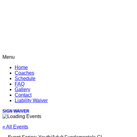
Menu
Home
Coaches
Schedule
FAQ
Gallery
Contact
Liability Waiver
SIGN WAIVER
« All Events