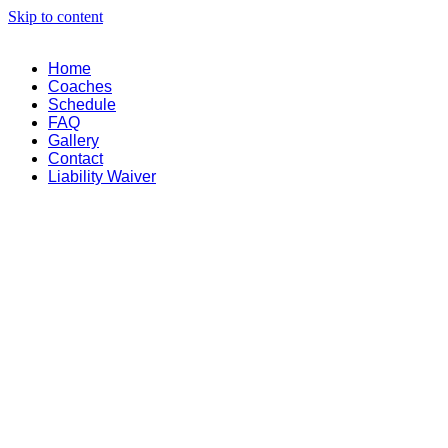
Skip to content
Home
Coaches
Schedule
FAQ
Gallery
Contact
Liability Waiver