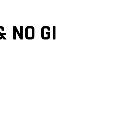
& NO GI