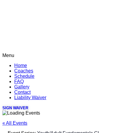
Menu
Home
Coaches
Schedule
FAQ
Gallery
Contact
Liability Waiver
SIGN WAIVER
« All Events