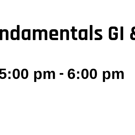
ndamentals GI 
-
 5:00 pm
6:00 pm