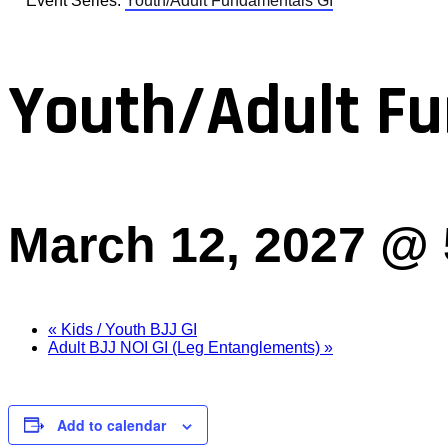
Event Series:
Youth/Adult Fundamentals GI
Youth/Adult Fu
March 12, 2027 @
«
Kids / Youth BJJ GI
Adult BJJ NOI GI (Leg Entanglements)
»
Add to calendar