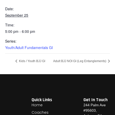
Date:
September 25
Time:
5:00 pm - 6:00 pm
Series:
Youth/Adult Fundamentals GI
Kids / Youth BJJ GI
Adult BJJ NOI GI (Leg Entanglements)
Quick Links
Get In Touch
Home
244 Palm Ave
#95603,
Coaches