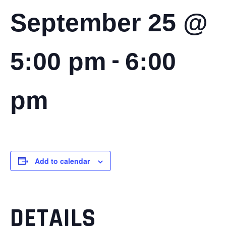
September 25 @
-
5:00 pm
6:00
pm
Add to calendar
DETAILS