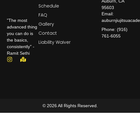
Auburn, CA
Schedule
95603
Email:
FAQ
auburnjiujitsuaca
"The most
Gallery
advanced thing
Phone: (916)
Contact
you can do is
761-6055
the basics,
Liability Waiver
consistently" -
Ramit Sethi
© 2026 All Rights Reserved.