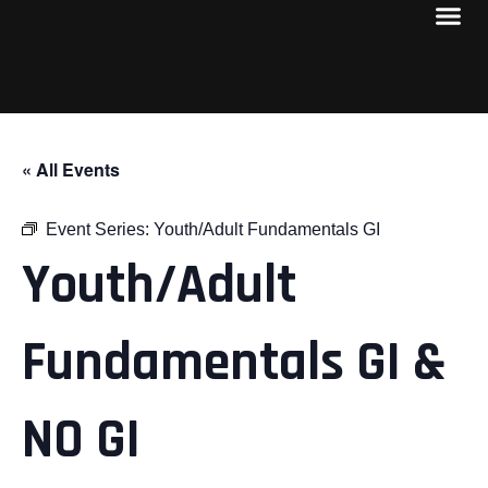
« All Events
Event Series:
Youth/Adult Fundamentals GI
Youth/Adult
Fundamentals GI &
NO GI