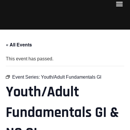
« All Events
This event has passed.
Event Series:
Youth/Adult Fundamentals GI
Youth/Adult
Fundamentals GI &