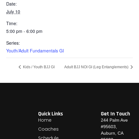
Date:
July 10
Time:
5:00 pm - 6:00 pm
Series:
Youth/Adult Fundamentals GI
Kids / Youth BJJ GI
Adult BJJ NOI GI (Leg Entanglements)
Quick Links
Get In Touch
Home
244 Palm Ave
#95603,
Coaches
Auburn, CA
Schedule