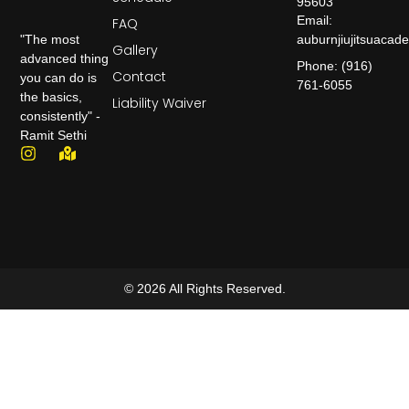
95603
Email:
FAQ
auburnjiujitsuaca
"The most
Gallery
advanced thing
Phone: (916)
Contact
you can do is
761-6055
the basics,
Liability Waiver
consistently" -
Ramit Sethi
© 2026 All Rights Reserved.