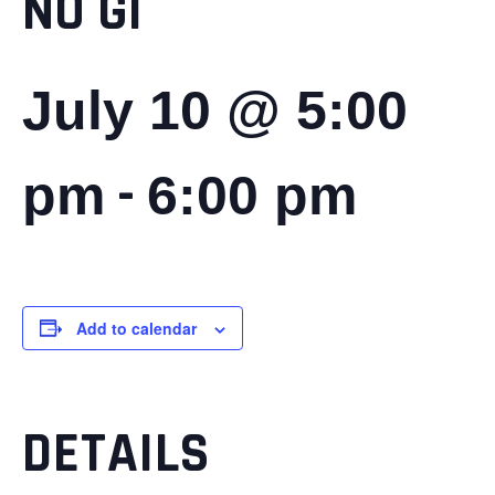
NO GI
July 10 @ 5:00
-
pm
6:00 pm
Add to calendar
DETAILS