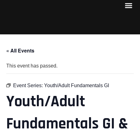
« All Events
This event has passed.
Event Series:
Youth/Adult Fundamentals GI
Youth/Adult
Fundamentals GI &