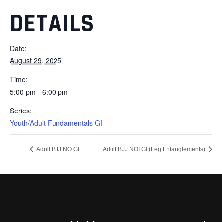
DETAILS
Date:
August 29, 2025
Time:
5:00 pm - 6:00 pm
Series:
Youth/Adult Fundamentals GI
Adult BJJ NO GI
Adult BJJ NOI GI (Leg Entanglements)