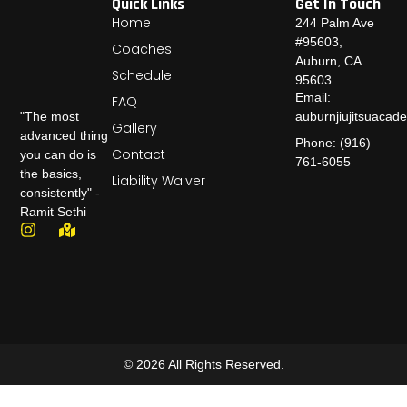
Quick Links
Get In Touch
Home
244 Palm Ave
#95603,
Coaches
Auburn, CA
Schedule
95603
Email:
FAQ
auburnjiujitsuaca
"The most
Gallery
advanced thing
Phone: (916)
Contact
you can do is
761-6055
the basics,
Liability Waiver
consistently" -
Ramit Sethi
© 2026 All Rights Reserved.