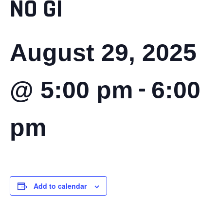
NO GI
August 29, 2025
-
@ 5:00 pm
6:00
pm
Add to calendar