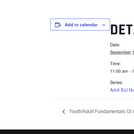
DET
Add to calendar
Date:
September 1
Time:
11:00 am - 
Series:
Adult BJJ No
Youth/Adult Fundamentals GI 