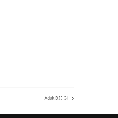
Adult BJJ GI