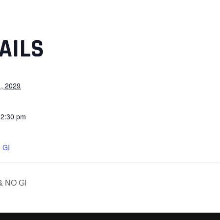
AILS
, 2029
12:30 pm
 GI
& NO GI