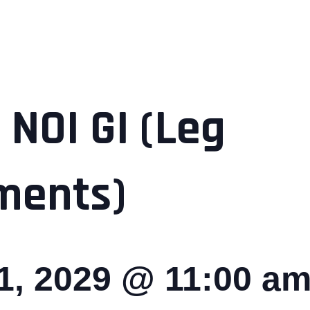
 NOI GI (Leg
ments)
1, 2029 @ 11:00 a