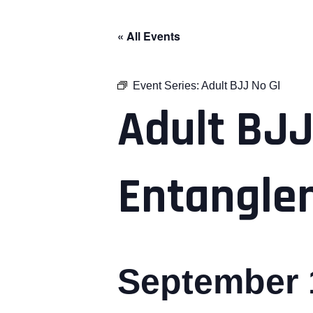
« All Events
Event Series:
Adult BJJ No GI
Adult BJJ
Entangle
September 