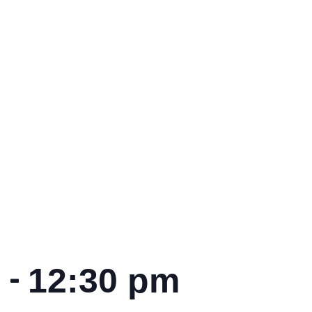
-
m
12:30 pm