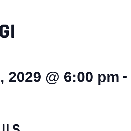
GI
-
, 2029 @ 6:00 pm
ILS