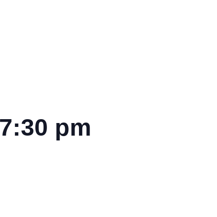
7:30 pm