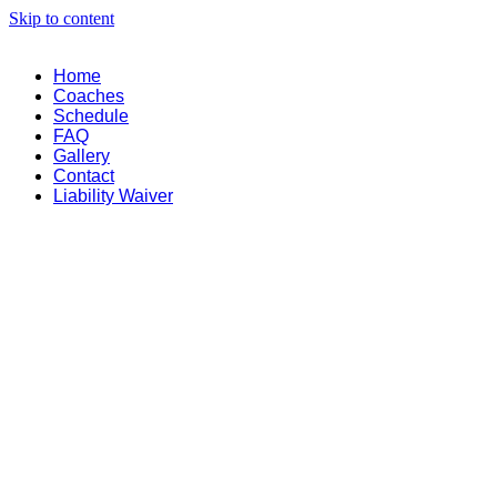
Skip to content
Home
Coaches
Schedule
FAQ
Gallery
Contact
Liability Waiver