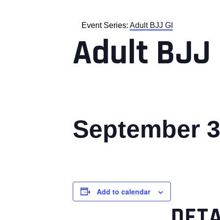
Event Series:
Adult BJJ GI
Adult BJJ 
September 3
Add to calendar
DETA