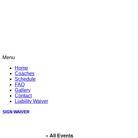
Menu
Home
Coaches
Schedule
FAQ
Gallery
Contact
Liability Waiver
SIGN WAIVER
« All Events