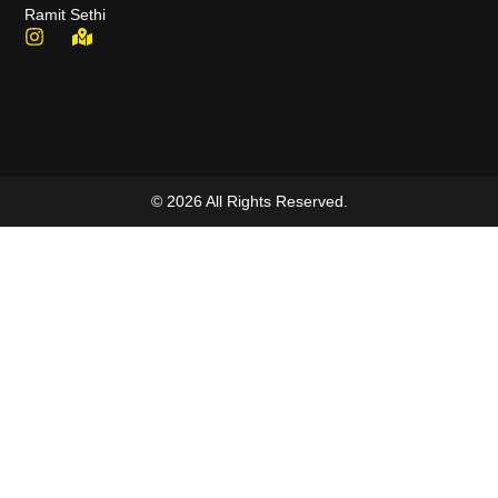
Ramit Sethi
© 2026 All Rights Reserved.