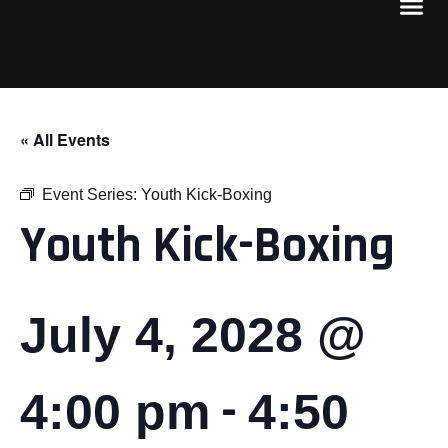
« All Events
Event Series:
Youth Kick-Boxing
Youth Kick-Boxing
July 4, 2028 @
-
4:00 pm
4:50