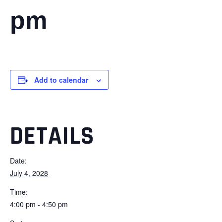
pm
Add to calendar
DETAILS
Date:
July 4, 2028
Time:
4:00 pm - 4:50 pm