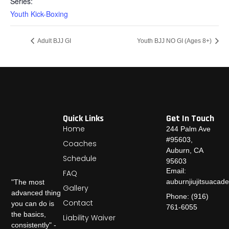
Series:
Youth Kick-Boxing
Adult BJJ GI
Youth BJJ NO GI (Ages 8+)
Quick Links
Get In Touch
Home
244 Palm Ave
#95603,
Coaches
Auburn, CA
Schedule
95603
Email:
FAQ
auburnjiujitsuaca
"The most
Gallery
advanced thing
Phone: (916)
Contact
you can do is
761-6055
the basics,
Liability Waiver
consistently" -