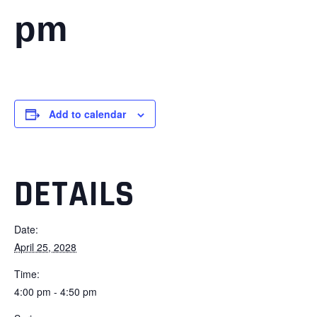
pm
Add to calendar
DETAILS
Date:
April 25, 2028
Time:
4:00 pm - 4:50 pm