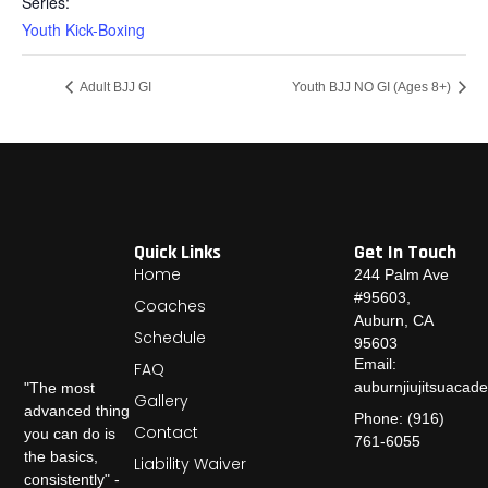
Series:
Youth Kick-Boxing
Adult BJJ GI
Youth BJJ NO GI (Ages 8+)
Quick Links
Get In Touch
Home
244 Palm Ave
#95603,
Coaches
Auburn, CA
Schedule
95603
Email:
FAQ
auburnjiujitsuaca
"The most
Gallery
advanced thing
Phone: (916)
Contact
you can do is
761-6055
the basics,
Liability Waiver
consistently" -