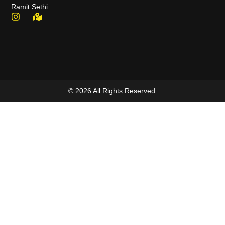
Ramit Sethi
© 2026 All Rights Reserved.