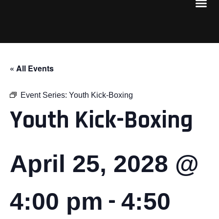
« All Events
Event Series:
Youth Kick-Boxing
Youth Kick-Boxing
April 25, 2028 @
-
4:00 pm
4:50