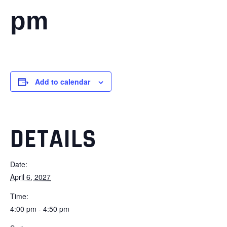
pm
Add to calendar
DETAILS
Date:
April 6, 2027
Time:
4:00 pm - 4:50 pm