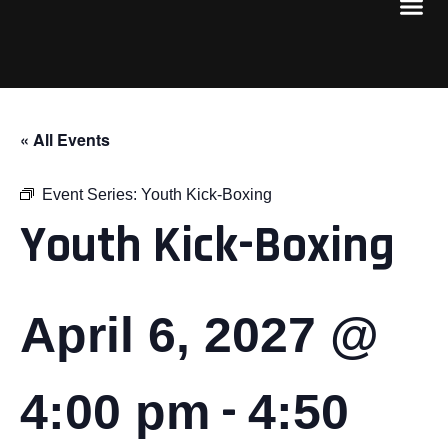
« All Events
Event Series:
Youth Kick-Boxing
Youth Kick-Boxing
April 6, 2027 @
-
4:00 pm
4:50