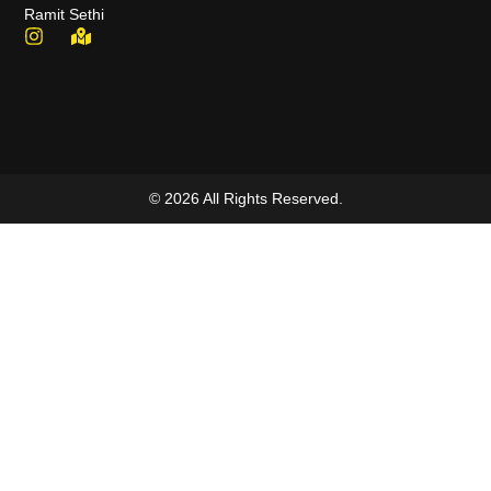
Ramit Sethi
© 2026 All Rights Reserved.