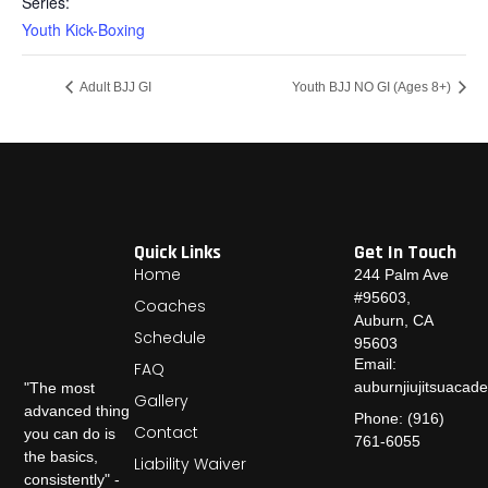
Series:
Youth Kick-Boxing
Adult BJJ GI
Youth BJJ NO GI (Ages 8+)
Quick Links
Get In Touch
Home
244 Palm Ave
#95603,
Coaches
Auburn, CA
Schedule
95603
Email:
FAQ
auburnjiujitsuaca
"The most
Gallery
advanced thing
Phone: (916)
Contact
you can do is
761-6055
the basics,
Liability Waiver
consistently" -