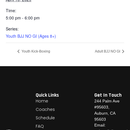
Time:
5:00 pm - 6:00 pm
Series:
Youth BJJ NO GI (Ages 8+)
Youth Kick-Boxing
Adult BJJ NO GI
Quick Links
Get In Touch
Home
244 Palm Ave
#95603,
Coaches
Auburn, CA
Schedule
95603
Email:
FAQ