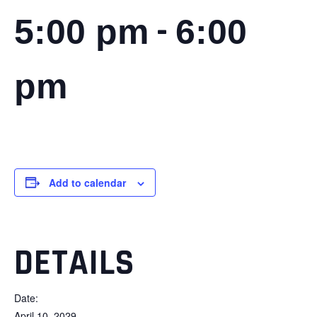
-
5:00 pm
6:00
pm
Add to calendar
DETAILS
Date:
April 10, 2029