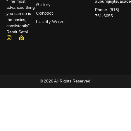
auburnjiujitsuaca
"The most
Gallery
advanced thing
Phone: (916)
Contact
you can do is
761-6055
the basics,
Liability Waiver
consistently" -
Ramit Sethi
© 2026 All Rights Reserved.