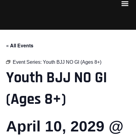
« All Events
Event Series:
Youth BJJ NO GI (Ages 8+)
Youth BJJ NO GI
(Ages 8+)
April 10, 2029 @