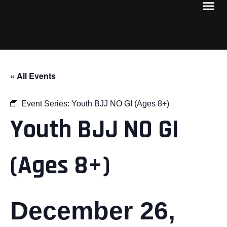
« All Events
Event Series:
Youth BJJ NO GI (Ages 8+)
Youth BJJ NO GI
(Ages 8+)
December 26,