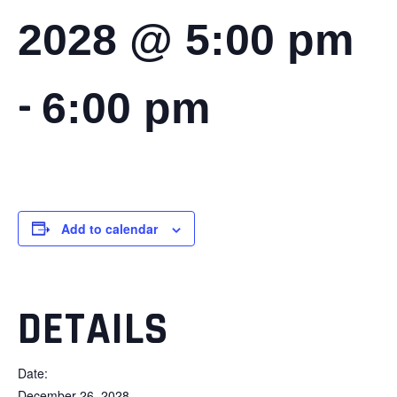
2028 @ 5:00 pm
-
6:00 pm
Add to calendar
DETAILS
Date:
December 26, 2028