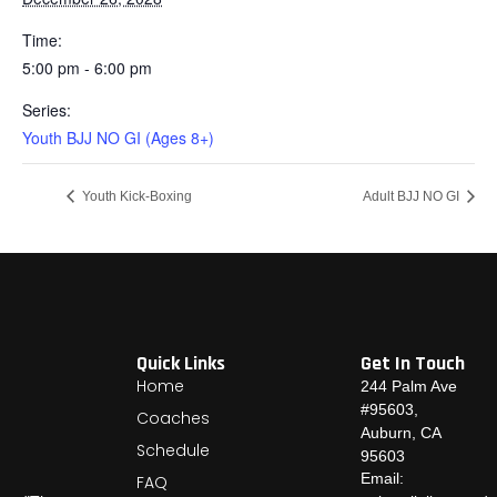
Time:
5:00 pm - 6:00 pm
Series:
Youth BJJ NO GI (Ages 8+)
Youth Kick-Boxing
Adult BJJ NO GI
Quick Links
Get In Touch
Home
244 Palm Ave
#95603,
Coaches
Auburn, CA
Schedule
95603
Email:
FAQ