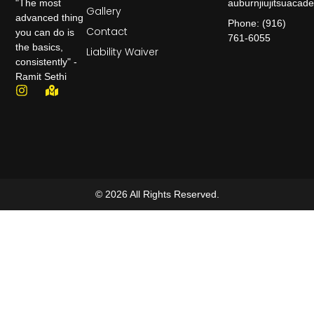
auburnjiujitsuaca
"The most
Gallery
advanced thing
Phone: (916)
Contact
you can do is
761-6055
the basics,
Liability Waiver
consistently" -
Ramit Sethi
© 2026 All Rights Reserved.