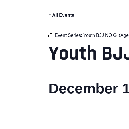
« All Events
Event Series:
Youth BJJ NO GI (Age
Youth BJJ
December 1