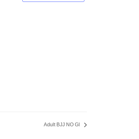
Adult BJJ NO GI