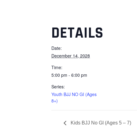
DETAILS
Date:
December 14, 2028
Time:
5:00 pm - 6:00 pm
Series:
Youth BJJ NO GI (Ages
8+)
Kids BJJ No GI (Ages 5 – 7)