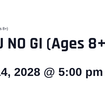
s 8+)
 NO GI (Ages 8+
4, 2028 @ 5:00 pm