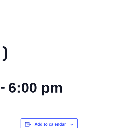
)
-
6:00 pm
Add to calendar