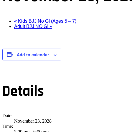
«
Kids BJJ No GI (Ages 5 – 7)
Adult BJJ NO GI
»
Add to calendar
Details
Date:
November 23, 2028
Time:
5:00 pm - 6:00 pm