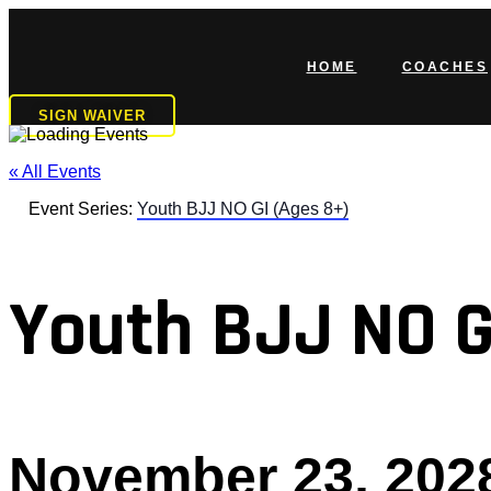
Skip
to
content
HOME
COACHES
SIGN WAIVER
« All Events
Event Series:
Youth BJJ NO GI (Ages 8+)
Youth BJJ NO G
November 23, 202