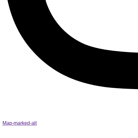
Map-marked-alt