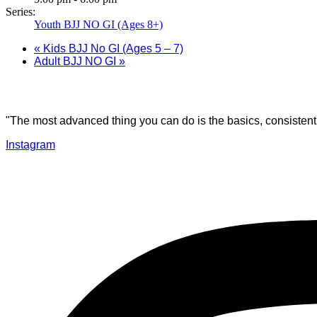
Series:
Youth BJJ NO GI (Ages 8+)
«
Kids BJJ No GI (Ages 5 – 7)
Adult BJJ NO GI
»
"The most advanced thing you can do is the basics, consistentl
Instagram