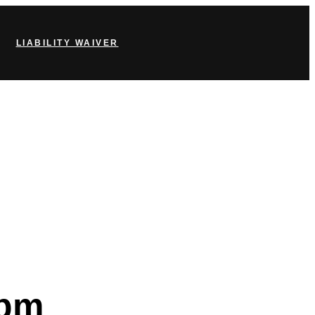
LIABILITY WAIVER
 pm