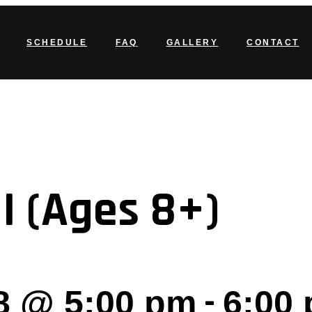
SCHEDULE
FAQ
GALLERY
CONTACT
I (Ages 8+)
-
8 @ 5:00 pm
6:00