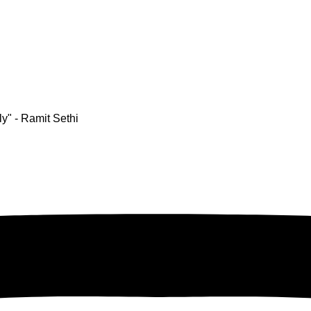
y" - Ramit Sethi