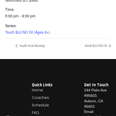
Time:
5:00 pm - 6:00 pm
Series:
Youth BJJ NO GI (Ages 8+)
Youth Kick-Boxing
Adult BJJ NO GI
Quick Links
Get In Touch
Home
244 Palm Ave
#95603,
Coaches
Auburn, CA
Schedule
95603
Email:
FAQ