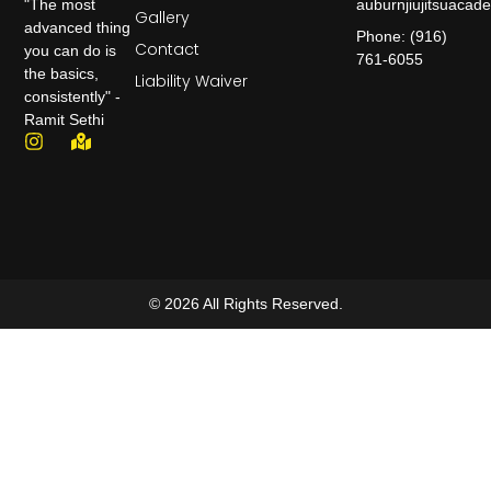
auburnjiujitsuaca
"The most
Gallery
advanced thing
Phone: (916)
Contact
you can do is
761-6055
the basics,
Liability Waiver
consistently" -
Ramit Sethi
© 2026 All Rights Reserved.