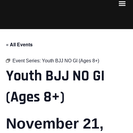
« All Events
Event Series:
Youth BJJ NO GI (Ages 8+)
Youth BJJ NO GI
(Ages 8+)
November 21,