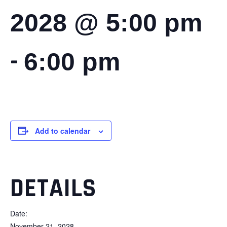
2028 @ 5:00 pm
-
6:00 pm
Add to calendar
DETAILS
Date:
November 21, 2028