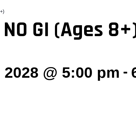
+)
 NO GI (Ages 8+
-
 2028 @ 5:00 pm