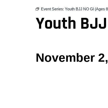
Event Series:
Youth BJJ NO GI (Ages 8
Youth BJJ
November 2,