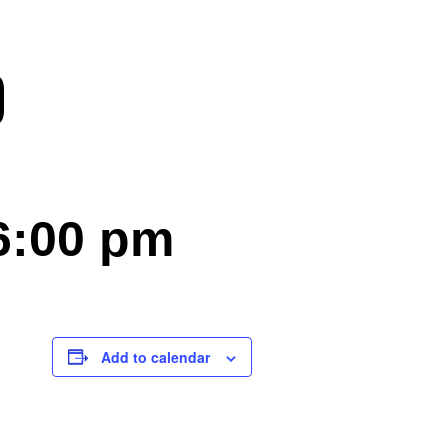
)
6:00 pm
Add to calendar