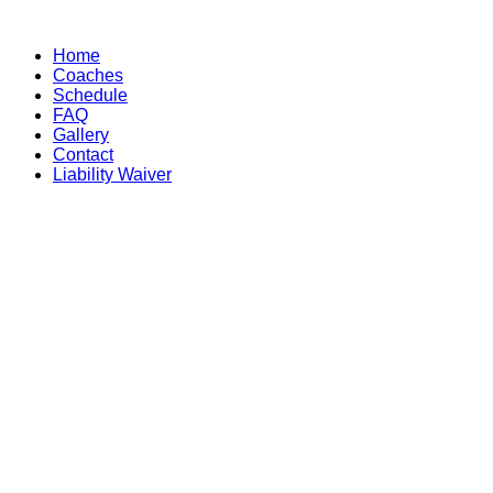
Skip
to
Home
content
Coaches
Schedule
FAQ
Gallery
Contact
Liability Waiver