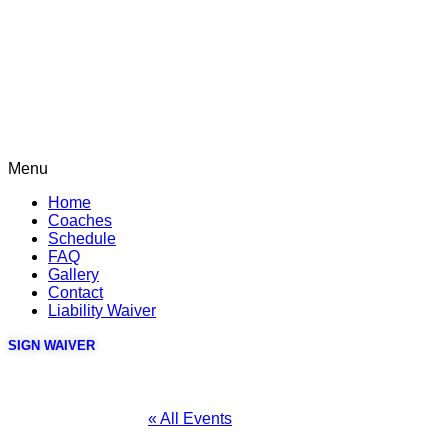
Menu
Home
Coaches
Schedule
FAQ
Gallery
Contact
Liability Waiver
SIGN WAIVER
« All Events