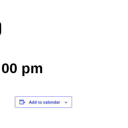
)
:00 pm
Add to calendar