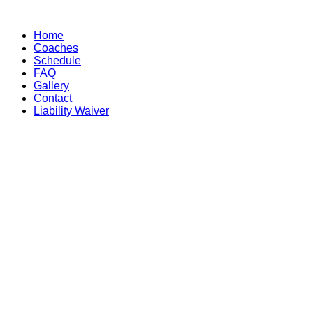
Skip
to
Home
content
Coaches
Schedule
FAQ
Gallery
Contact
Liability Waiver