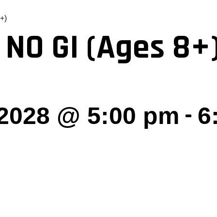
+)
 NO GI (Ages 8+
-
 2028 @ 5:00 pm
6