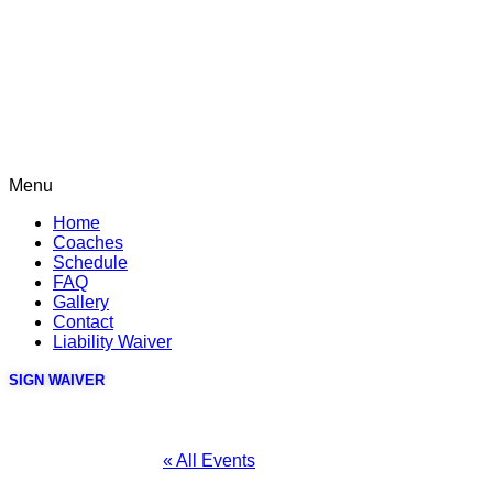
Menu
Home
Coaches
Schedule
FAQ
Gallery
Contact
Liability Waiver
SIGN WAIVER
« All Events