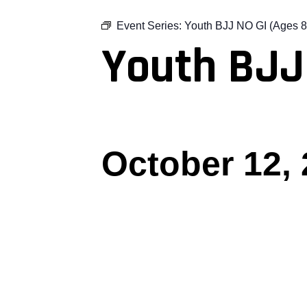
Event Series:
Youth BJJ NO GI (Ages 8
Youth BJJ
October 12,