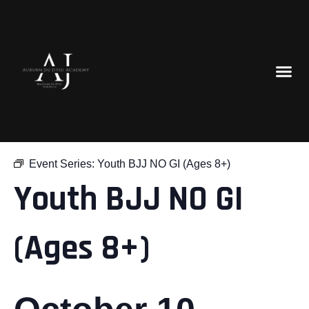
« All Events
Event Series:
Youth BJJ NO GI (Ages 8+)
Youth BJJ NO GI
(Ages 8+)