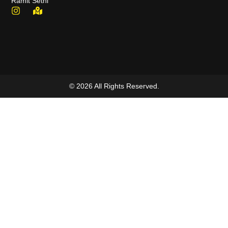
Ramit Sethi
© 2026 All Rights Reserved.