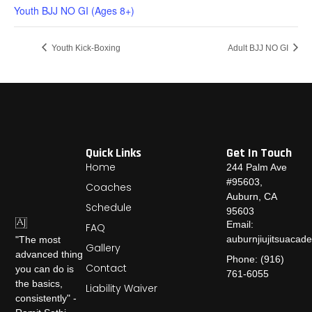
Youth BJJ NO GI (Ages 8+)
Youth Kick-Boxing
Adult BJJ NO GI
Quick Links
Get In Touch
Home
244 Palm Ave
#95603,
Coaches
Auburn, CA
Schedule
95603
Email:
FAQ
auburnjiujitsuaca
"The most
Gallery
advanced thing
Phone: (916)
Contact
you can do is
761-6055
the basics,
Liability Waiver
consistently" -