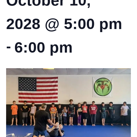
October 10,
2028 @ 5:00 pm
-
6:00 pm