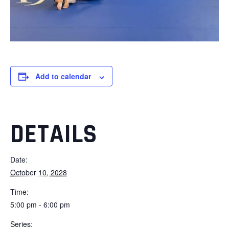
Add to calendar
DETAILS
Date:
October 10, 2028
Time:
5:00 pm - 6:00 pm
Series: