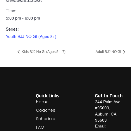
Time:
5:00 pm - 6:00 pm
Series:
Youth BJJ NO GI (Ages 8+)
Kids BJJ No GI (Ages 5 – 7)
Adult BJJ NO GI
Quick Links
Get In Touch
Home
244 Palm Ave
#95603,
Coaches
Auburn, CA
Schedule
95603
Email:
FAQ