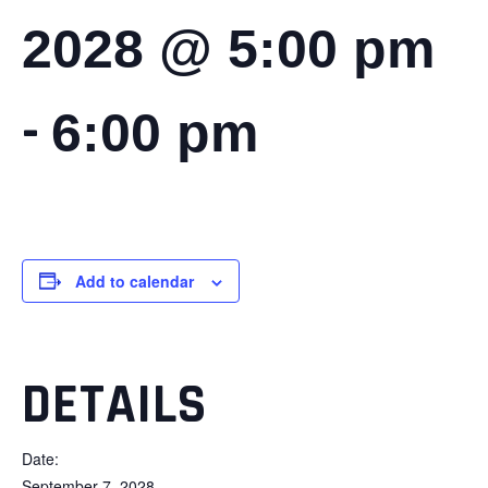
2028 @ 5:00 pm
-
6:00 pm
Add to calendar
DETAILS
Date:
September 7, 2028