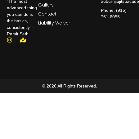
auburnjiujitsuaca
"The most
Gallery
advanced thing
Phone: (916)
Contact
you can do is
761-6055
the basics,
Liability Waiver
consistently" -
Ramit Sethi
© 2026 All Rights Reserved.