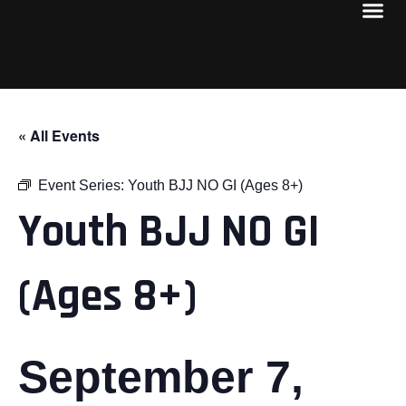
« All Events
Event Series:
Youth BJJ NO GI (Ages 8+)
Youth BJJ NO GI
(Ages 8+)
September 7,