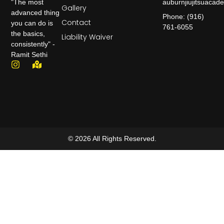
auburnjiujitsuaca
"The most
Gallery
advanced thing
Phone: (916)
Contact
you can do is
761-6055
the basics,
Liability Waiver
consistently" -
Ramit Sethi
© 2026 All Rights Reserved.