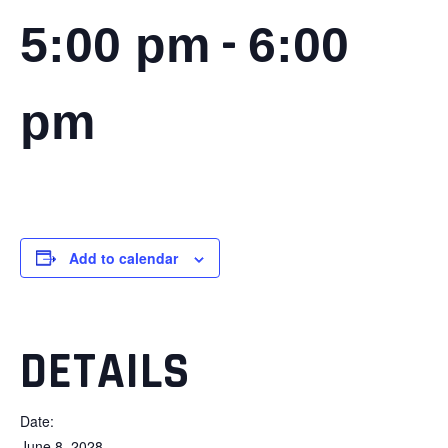
-
5:00 pm
6:00
pm
Add to calendar
DETAILS
Date:
June 8, 2028