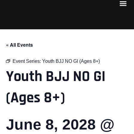
« All Events
Event Series:
Youth BJJ NO GI (Ages 8+)
Youth BJJ NO GI
(Ages 8+)
June 8, 2028 @