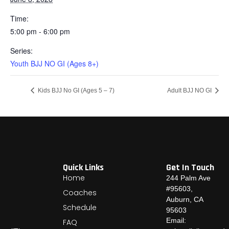
Time:
5:00 pm - 6:00 pm
Series:
Youth BJJ NO GI (Ages 8+)
Kids BJJ No GI (Ages 5 – 7)
Adult BJJ NO GI
Quick Links
Get In Touch
Home
244 Palm Ave
#95603,
Coaches
Auburn, CA
Schedule
95603
Email:
FAQ