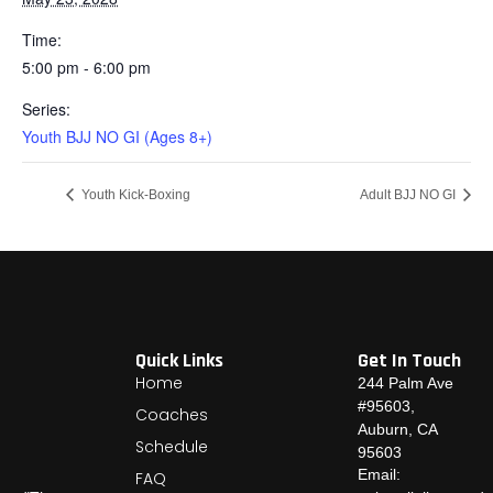
Time:
5:00 pm - 6:00 pm
Series:
Youth BJJ NO GI (Ages 8+)
Youth Kick-Boxing
Adult BJJ NO GI
Quick Links
Get In Touch
Home
244 Palm Ave
#95603,
Coaches
Auburn, CA
Schedule
95603
Email:
FAQ