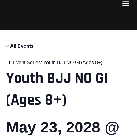
« All Events
Event Series:
Youth BJJ NO GI (Ages 8+)
Youth BJJ NO GI
(Ages 8+)
May 23, 2028 @