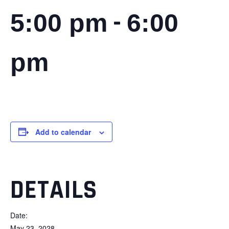
-
5:00 pm
6:00
pm
Add to calendar
DETAILS
Date:
May 23, 2028