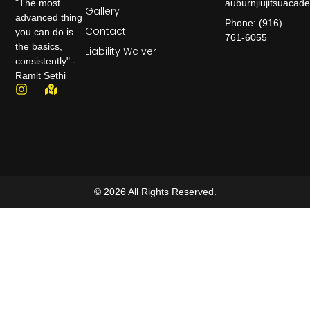
auburnjiujitsuaca
"The most
Gallery
advanced thing
Phone: (916)
Contact
you can do is
761-6055
the basics,
Liability Waiver
consistently" -
Ramit Sethi
© 2026 All Rights Reserved.