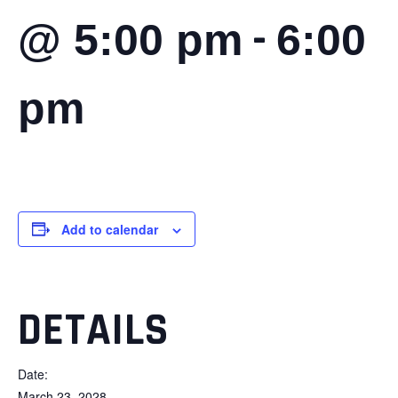
-
@ 5:00 pm
6:00
pm
Add to calendar
DETAILS
Date:
March 23, 2028