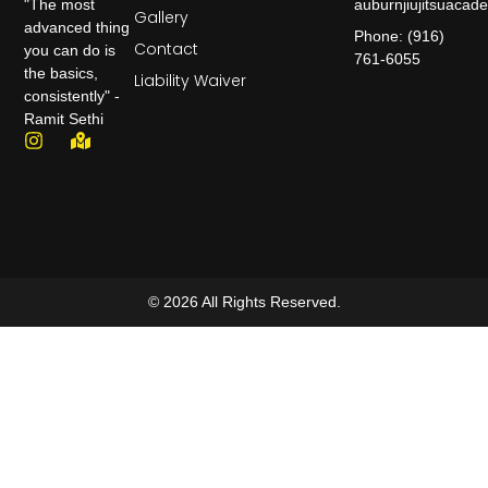
auburnjiujitsuaca
"The most
Gallery
advanced thing
Phone: (916)
Contact
you can do is
761-6055
the basics,
Liability Waiver
consistently" -
Ramit Sethi
© 2026 All Rights Reserved.