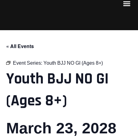
« All Events
Event Series:
Youth BJJ NO GI (Ages 8+)
Youth BJJ NO GI
(Ages 8+)
March 23, 2028