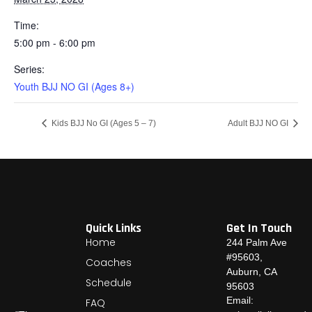
Time:
5:00 pm - 6:00 pm
Series:
Youth BJJ NO GI (Ages 8+)
Kids BJJ No GI (Ages 5 – 7)
Adult BJJ NO GI
Quick Links
Get In Touch
Home
244 Palm Ave
#95603,
Coaches
Auburn, CA
Schedule
95603
Email:
FAQ