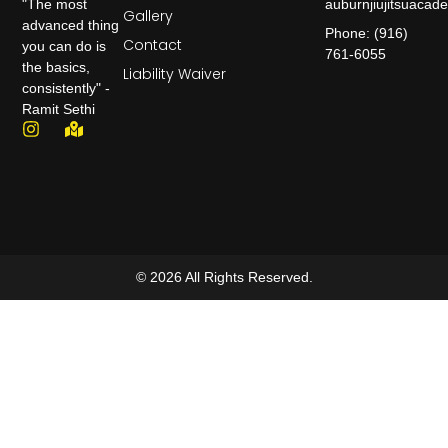
auburnjiujitsuaca
"The most
Gallery
advanced thing
Phone: (916)
Contact
you can do is
761-6055
the basics,
Liability Waiver
consistently" -
Ramit Sethi
© 2026 All Rights Reserved.