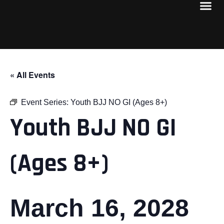
« All Events
Event Series:
Youth BJJ NO GI (Ages 8+)
Youth BJJ NO GI
(Ages 8+)
March 16, 2028