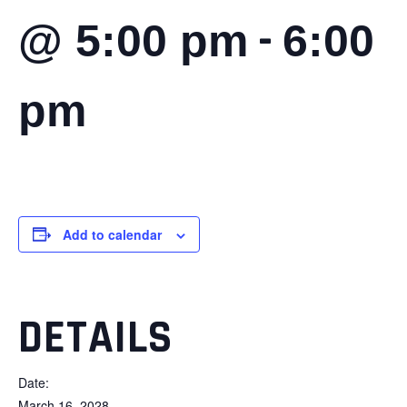
-
@ 5:00 pm
6:00
pm
Add to calendar
DETAILS
Date:
March 16, 2028