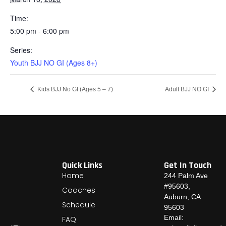
Time:
5:00 pm - 6:00 pm
Series:
Youth BJJ NO GI (Ages 8+)
Kids BJJ No GI (Ages 5 – 7)
Adult BJJ NO GI
Quick Links
Get In Touch
Home
244 Palm Ave
#95603,
Coaches
Auburn, CA
Schedule
95603
Email:
FAQ