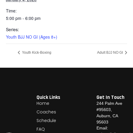
Time:
5:00 pm - 6:00 pm
Series:
Youth BJJ NO GI (Ages 8+)
Youth Kick-Boxing
Adult BJJ NO GI
Quick Links
Get In Touch
Home
244 Palm Ave
#95603,
Coaches
Auburn, CA
Schedule
95603
Email:
FAQ