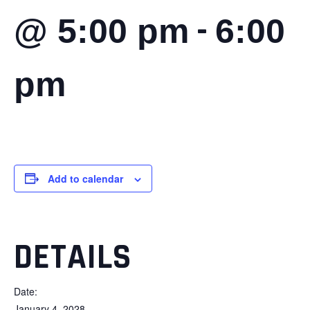
-
@ 5:00 pm
6:00
pm
Add to calendar
DETAILS
Date:
January 4, 2028