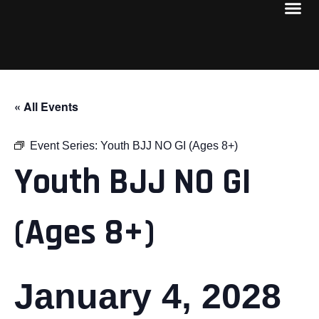
« All Events
Event Series:
Youth BJJ NO GI (Ages 8+)
Youth BJJ NO GI
(Ages 8+)
January 4, 2028