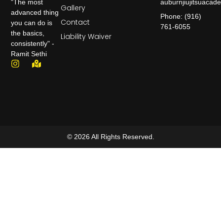
auburnjiujitsuaca
"The most
Gallery
advanced thing
Phone: (916)
Contact
you can do is
761-6055
the basics,
Liability Waiver
consistently" -
Ramit Sethi
© 2026 All Rights Reserved.