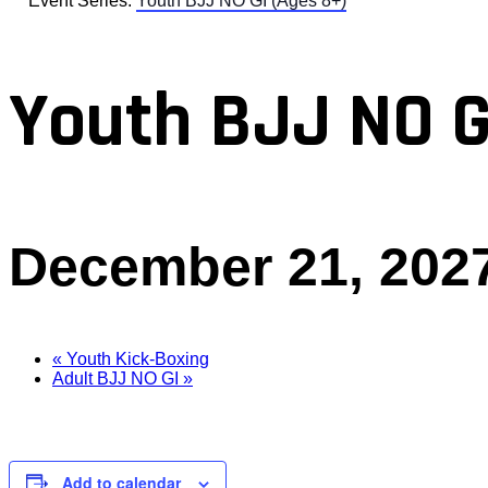
Event Series:
Youth BJJ NO GI (Ages 8+)
Youth BJJ NO G
December 21, 202
«
Youth Kick-Boxing
Adult BJJ NO GI
»
Add to calendar