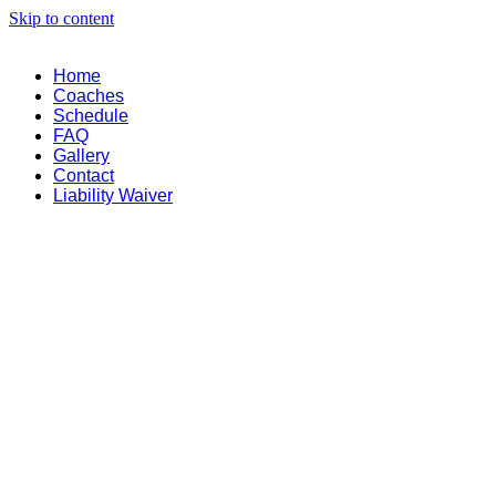
Skip to content
Home
Coaches
Schedule
FAQ
Gallery
Contact
Liability Waiver