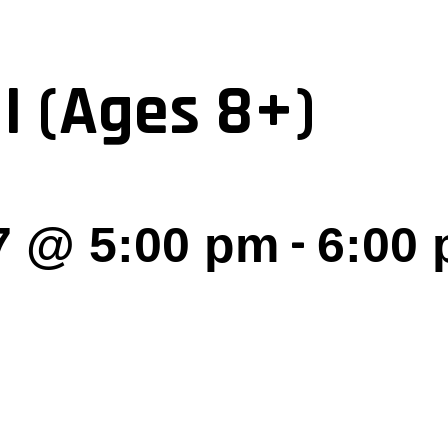
I (Ages 8+)
-
7 @ 5:00 pm
6:00