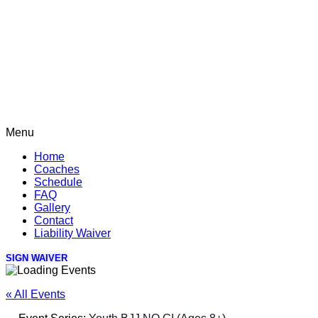
Menu
Home
Coaches
Schedule
FAQ
Gallery
Contact
Liability Waiver
SIGN WAIVER
« All Events