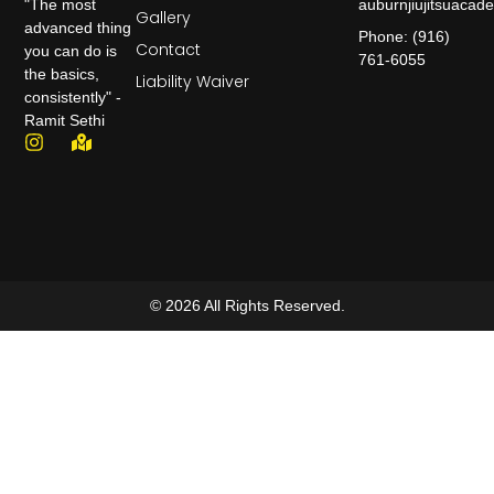
auburnjiujitsuaca
"The most
Gallery
advanced thing
Phone: (916)
Contact
you can do is
761-6055
the basics,
Liability Waiver
consistently" -
Ramit Sethi
© 2026 All Rights Reserved.