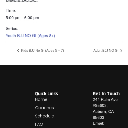
Time:
5:00 pm - 6:00 pm
Series:
Youth BJJ NO GI (Ages 8+)
Kids BJJ No GI (Ages 5 – 7)
Adult BJJ NO GI
Quick Links
Get In Touch
Home
244 Palm Ave
#95603,
Coaches
Auburn, CA
Schedule
95603
Email:
FAQ