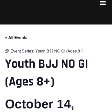
« All Events
Event Series:
Youth BJJ NO GI (Ages 8+)
Youth BJJ NO GI
(Ages 8+)
October 14,