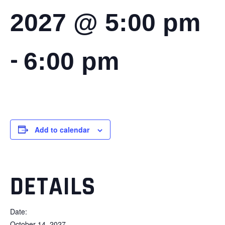
2027 @ 5:00 pm
-
6:00 pm
Add to calendar
DETAILS
Date:
October 14, 2027