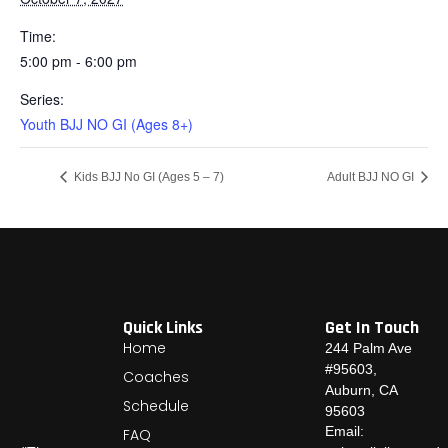
Time:
5:00 pm - 6:00 pm
Series:
Youth BJJ NO GI (Ages 8+)
Kids BJJ No GI (Ages 5 – 7)
Adult BJJ NO GI
Quick Links
Get In Touch
Home
244 Palm Ave
#95603,
Coaches
Auburn, CA
Schedule
95603
Email:
FAQ