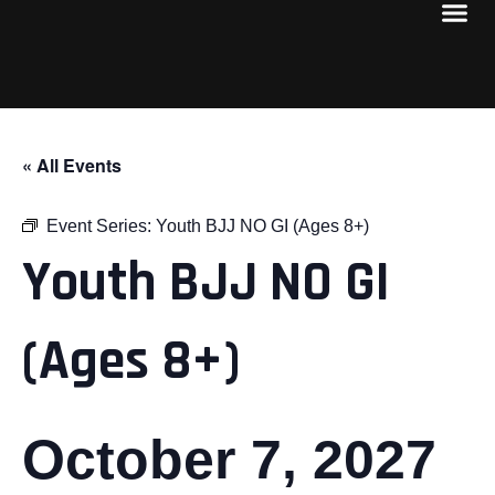
« All Events
Event Series:
Youth BJJ NO GI (Ages 8+)
Youth BJJ NO GI
(Ages 8+)
October 7, 2027