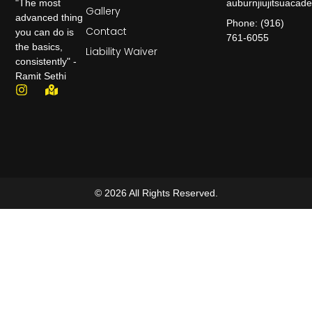
auburnjiujitsuaca
"The most
Gallery
advanced thing
Phone: (916)
Contact
you can do is
761-6055
the basics,
Liability Waiver
consistently" -
Ramit Sethi
© 2026 All Rights Reserved.