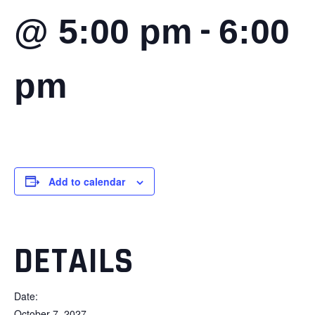
-
@ 5:00 pm
6:00
pm
Add to calendar
DETAILS
Date:
October 7, 2027