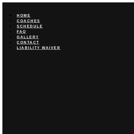
Skip
to
content
HOME
COACHES
SCHEDULE
FAQ
GALLERY
CONTACT
LIABILITY WAIVER