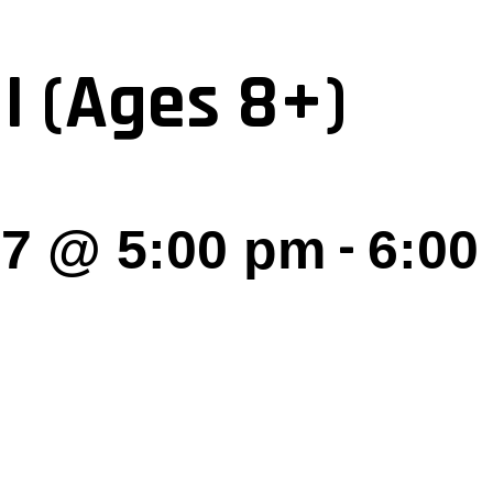
I (Ages 8+)
-
27 @ 5:00 pm
6:00