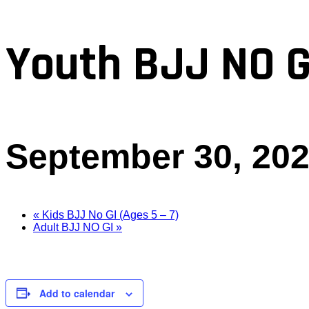
Youth BJJ NO G
September 30, 20
«
Kids BJJ No GI (Ages 5 – 7)
Adult BJJ NO GI
»
Add to calendar