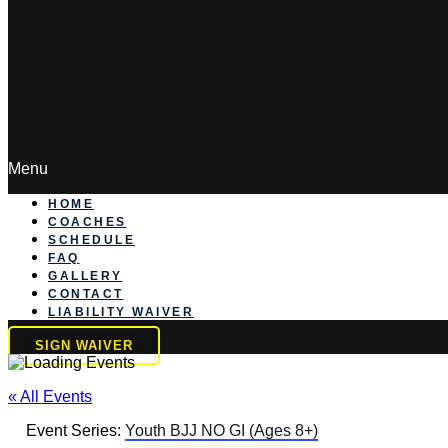
Menu
HOME
COACHES
SCHEDULE
FAQ
GALLERY
CONTACT
LIABILITY WAIVER
SIGN WAIVER
« All Events
Event Series:
Youth BJJ NO GI (Ages 8+)