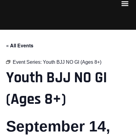
« All Events
Event Series:
Youth BJJ NO GI (Ages 8+)
Youth BJJ NO GI
(Ages 8+)
September 14,