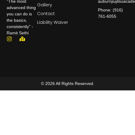
auburnjiujitsuaca
"The most
Gallery
advanced thing
Phone: (916)
Contact
you can do is
761-6055
the basics,
Liability Waiver
consistently" -
Ramit Sethi
© 2026 All Rights Reserved.