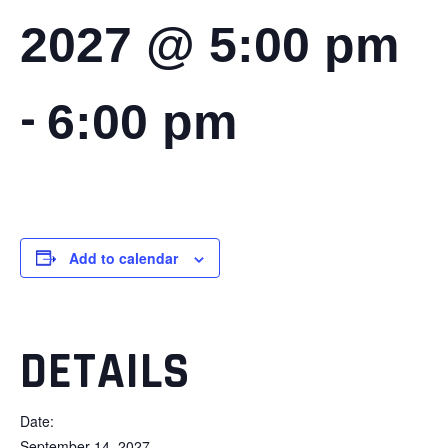
2027 @ 5:00 pm
-
6:00 pm
Add to calendar
DETAILS
Date:
September 14, 2027