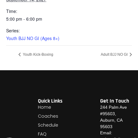
Time:
5:00 pm - 6:00 pm
Series:
Youth BJJ NO GI (Ages 8+)
Youth Kick-Boxing
Adult BJJ NO GI
Quick Links
Get In Touch
Home
244 Palm Ave
#95603,
Coaches
Auburn, CA
Schedule
95603
Email:
FAQ