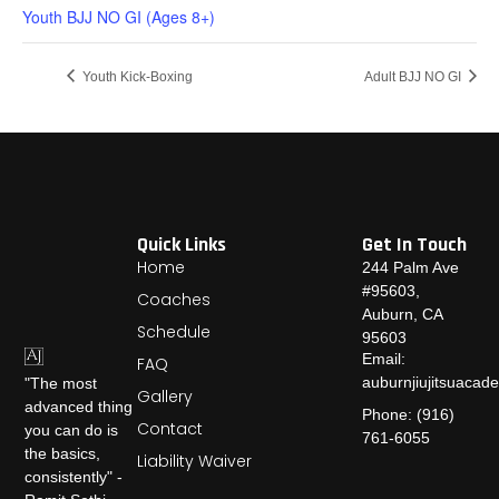
Youth BJJ NO GI (Ages 8+)
Youth Kick-Boxing
Adult BJJ NO GI
Quick Links
Get In Touch
Home
244 Palm Ave
#95603,
Coaches
Auburn, CA
Schedule
95603
Email:
FAQ
auburnjiujitsuaca
"The most
Gallery
advanced thing
Phone: (916)
Contact
you can do is
761-6055
the basics,
Liability Waiver
consistently" -