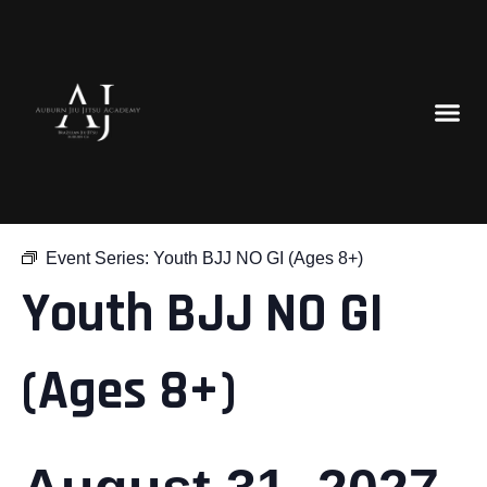
« All Events
Event Series:
Youth BJJ NO GI (Ages 8+)
Youth BJJ NO GI
(Ages 8+)