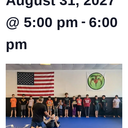
August 31, 2027
-
@ 5:00 pm
6:00
pm