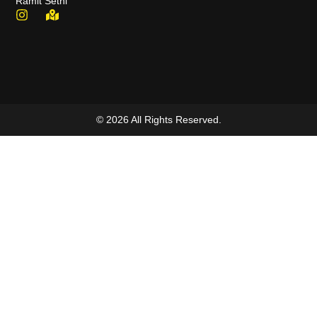
Ramit Sethi
© 2026 All Rights Reserved.