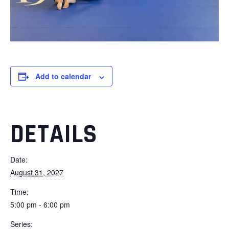
Add to calendar
DETAILS
Date:
August 31, 2027
Time:
5:00 pm - 6:00 pm
Series: